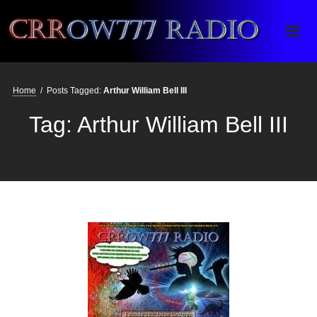
Crrow777 Radio
Belief is the enemy of knowing
Home
/
Posts Tagged:
Arthur William Bell III
Tag:
Arthur William Bell III