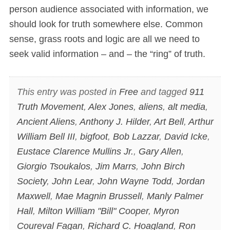
person audience associated with information, we
should look for truth somewhere else. Common
sense, grass roots and logic are all we need to
seek valid information – and – the “ring” of truth.
This entry was posted in
Free
and tagged
911
Truth Movement
,
Alex Jones
,
aliens
,
alt media
,
Ancient Aliens
,
Anthony J. Hilder
,
Art Bell
,
Arthur
William Bell III
,
bigfoot
,
Bob Lazzar
,
David Icke
,
Eustace Clarence Mullins Jr.
,
Gary Allen
,
Giorgio Tsoukalos
,
Jim Marrs
,
John Birch
Society
,
John Lear
,
John Wayne Todd
,
Jordan
Maxwell
,
Mae Magnin Brussell
,
Manly Palmer
Hall
,
Milton William "Bill" Cooper
,
Myron
Coureval Fagan
,
Richard C. Hoagland
,
Ron