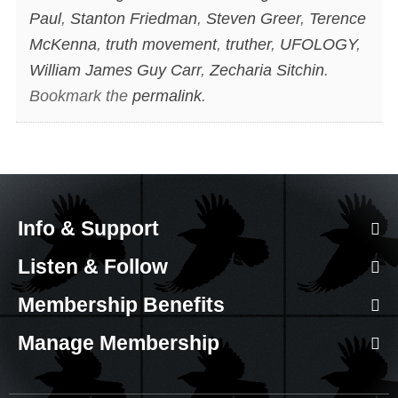
Paul
,
Stanton Friedman
,
Steven Greer
,
Terence
McKenna
,
truth movement
,
truther
,
UFOLOGY
,
William James Guy Carr
,
Zecharia Sitchin
.
Bookmark the
permalink
.
Info & Support
Listen & Follow
Membership Benefits
Manage Membership