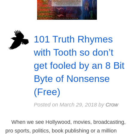
101 Truth Rhymes
with Tooth so don’t
get fooled by an 8 Bit
Byte of Nonsense
(Free)
Posted on
March 29, 2018
by
Crow
When we see Hollywood, movies, broadcasting,
pro sports, politics, book publishing or a million