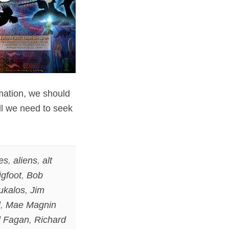
rmation, we should
ll we need to seek
es
,
aliens
,
alt
igfoot
,
Bob
ukalos
,
Jim
l
,
Mae Magnin
l Fagan
,
Richard