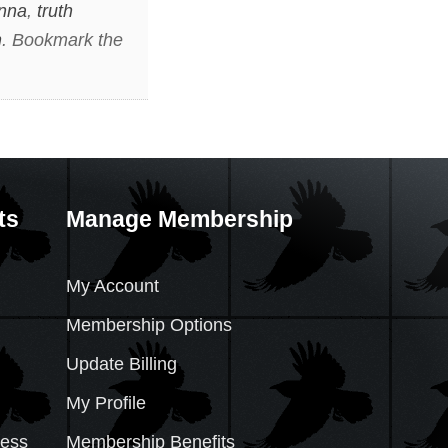
nna
,
truth
n
. Bookmark the
ts
Manage Membership
My Account
Membership Options
Update Billing
My Profile
cess
Membership Benefits