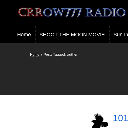
Crrow777 Radio
Belief is the enemy of knowing
Home
SHOOT THE MOON MOVIE
Sun I
Home
/
Posts Tagged:
truther
101