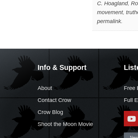
C. Hoagland
,
Ro
movement
,
truth
permalink
.
Info & Support
List
About
Free 
Contact Crow
Full 
Crow Blog
Shoot the Moon Movie
News