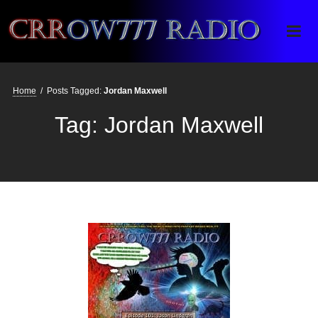
Crrow777 Radio
Belief is the enemy of knowing
Home
/
Posts Tagged:
Jordan Maxwell
Tag:
Jordan Maxwell