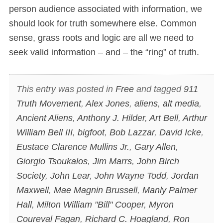
person audience associated with information, we
should look for truth somewhere else. Common
sense, grass roots and logic are all we need to
seek valid information – and – the “ring” of truth.
This entry was posted in
Free
and tagged
911
Truth Movement
,
Alex Jones
,
aliens
,
alt media
,
Ancient Aliens
,
Anthony J. Hilder
,
Art Bell
,
Arthur
William Bell III
,
bigfoot
,
Bob Lazzar
,
David Icke
,
Eustace Clarence Mullins Jr.
,
Gary Allen
,
Giorgio Tsoukalos
,
Jim Marrs
,
John Birch
Society
,
John Lear
,
John Wayne Todd
,
Jordan
Maxwell
,
Mae Magnin Brussell
,
Manly Palmer
Hall
,
Milton William "Bill" Cooper
,
Myron
Coureval Fagan
,
Richard C. Hoagland
,
Ron