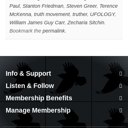
Paul
,
Stanton Friedman
,
Steven Greer
,
Terence
McKenna
,
truth movement
,
truther
,
UFOLOGY
,
William James Guy Carr
,
Zecharia Sitchin
.
Bookmark the
permalink
.
Info & Support
Listen & Follow
Membership Benefits
Manage Membership