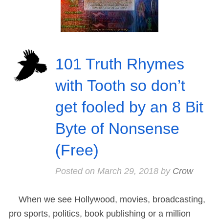
101 Truth Rhymes
with Tooth so don’t
get fooled by an 8 Bit
Byte of Nonsense
(Free)
Posted on
March 29, 2018
by
Crow
When we see Hollywood, movies, broadcasting,
pro sports, politics, book publishing or a million