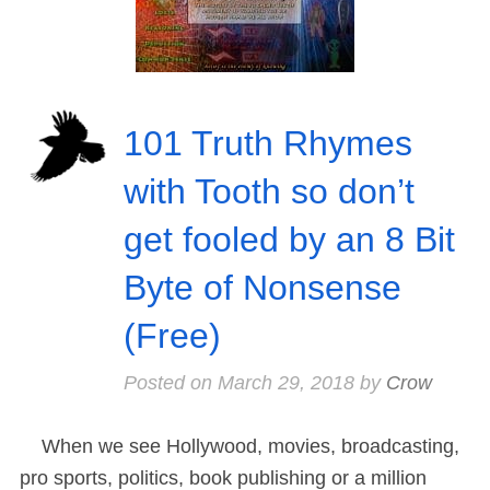
101 Truth Rhymes
with Tooth so don’t
get fooled by an 8 Bit
Byte of Nonsense
(Free)
Posted on
March 29, 2018
by
Crow
When we see Hollywood, movies, broadcasting,
pro sports, politics, book publishing or a million