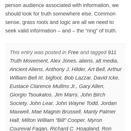
person audience associated with information, we
should look for truth somewhere else. Common
sense, grass roots and logic are all we need to
seek valid information – and – the “ring” of truth.
This entry was posted in
Free
and tagged
911
Truth Movement
,
Alex Jones
,
aliens
,
alt media
,
Ancient Aliens
,
Anthony J. Hilder
,
Art Bell
,
Arthur
William Bell III
,
bigfoot
,
Bob Lazzar
,
David Icke
,
Eustace Clarence Mullins Jr.
,
Gary Allen
,
Giorgio Tsoukalos
,
Jim Marrs
,
John Birch
Society
,
John Lear
,
John Wayne Todd
,
Jordan
Maxwell
,
Mae Magnin Brussell
,
Manly Palmer
Hall
,
Milton William "Bill" Cooper
,
Myron
Coureval Fagan
,
Richard C. Hoagland
,
Ron