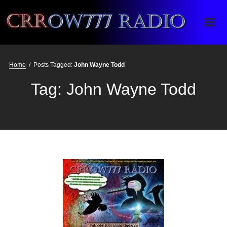
Crrow777 Radio
Belief is the enemy of knowing
Home
/
Posts Tagged:
John Wayne Todd
Tag:
John Wayne Todd