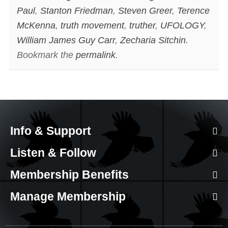
Paul
,
Stanton Friedman
,
Steven Greer
,
Terence
McKenna
,
truth movement
,
truther
,
UFOLOGY
,
William James Guy Carr
,
Zecharia Sitchin
.
Bookmark the
permalink
.
Info & Support
Listen & Follow
Membership Benefits
Manage Membership