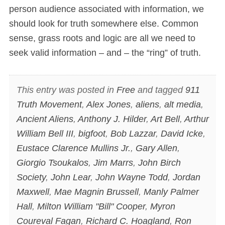
person audience associated with information, we
should look for truth somewhere else. Common
sense, grass roots and logic are all we need to
seek valid information – and – the “ring” of truth.
This entry was posted in
Free
and tagged
911
Truth Movement
,
Alex Jones
,
aliens
,
alt media
,
Ancient Aliens
,
Anthony J. Hilder
,
Art Bell
,
Arthur
William Bell III
,
bigfoot
,
Bob Lazzar
,
David Icke
,
Eustace Clarence Mullins Jr.
,
Gary Allen
,
Giorgio Tsoukalos
,
Jim Marrs
,
John Birch
Society
,
John Lear
,
John Wayne Todd
,
Jordan
Maxwell
,
Mae Magnin Brussell
,
Manly Palmer
Hall
,
Milton William "Bill" Cooper
,
Myron
Coureval Fagan
,
Richard C. Hoagland
,
Ron