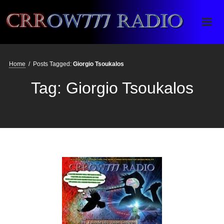
Crrow777 Radio
Belief is the enemy of knowing
Home
/
Posts Tagged:
Giorgio Tsoukalos
Tag:
Giorgio Tsoukalos