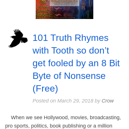
101 Truth Rhymes
with Tooth so don’t
get fooled by an 8 Bit
Byte of Nonsense
(Free)
Posted on
March 29, 2018
by
Crow
When we see Hollywood, movies, broadcasting,
pro sports, politics, book publishing or a million