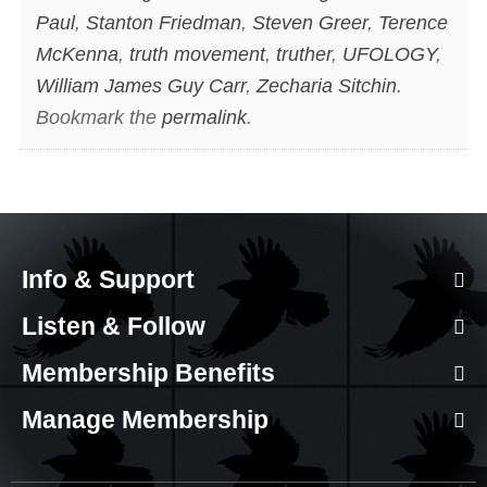
Paul
,
Stanton Friedman
,
Steven Greer
,
Terence
McKenna
,
truth movement
,
truther
,
UFOLOGY
,
William James Guy Carr
,
Zecharia Sitchin
.
Bookmark the
permalink
.
Info & Support
Listen & Follow
Membership Benefits
Manage Membership