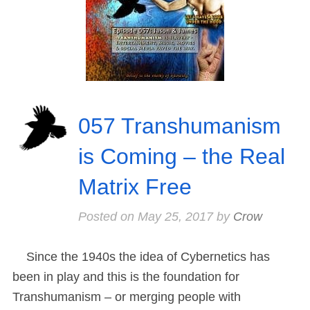
057 Transhumanism
is Coming – the Real
Matrix Free
Posted on
May 25, 2017
by
Crow
Since the 1940s the idea of Cybernetics has
been in play and this is the foundation for
Transhumanism – or merging people with