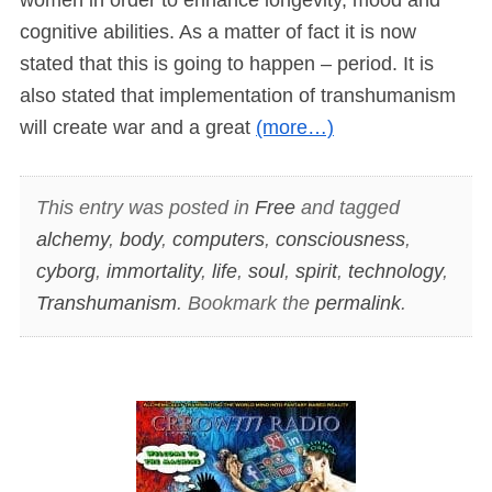
cognitive abilities. As a matter of fact it is now
stated that this is going to happen – period. It is
also stated that implementation of transhumanism
will create war and a great
(more…)
This entry was posted in
Free
and tagged
alchemy
,
body
,
computers
,
consciousness
,
cyborg
,
immortality
,
life
,
soul
,
spirit
,
technology
,
Transhumanism
. Bookmark the
permalink
.