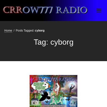
Crrow777 Radio
Belief is the enemy of knowing
Home
/
Posts Tagged:
cyborg
Tag:
cyborg