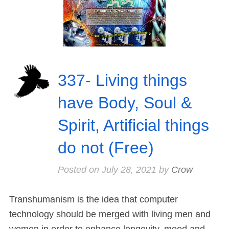
337- Living things
have Body, Soul &
Spirit, Artificial things
do not (Free)
Posted on
July 28, 2021
by
Crow
Transhumanism is the idea that computer
technology should be merged with living men and
women in order to enhance longevity, mood and