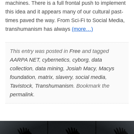
machines. There is a full frontal push to implement
this idea and it appears many of our cultural past-
times paved the way. From Sci-Fi to Social Media,
transhumanism has always
(more…)
This entry was posted in
Free
and tagged
AARPA NET
,
cybernetics
,
cyborg
,
data
collection
,
data mining
,
Josiah Macy
,
Macys
foundation
,
matrix
,
slavery
,
social media
,
Tavistock
,
Transhumanism
. Bookmark the
permalink
.