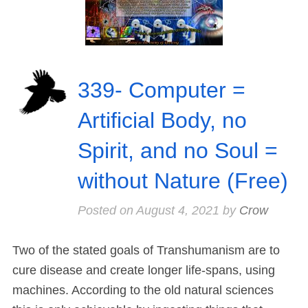
339- Computer =
Artificial Body, no
Spirit, and no Soul =
without Nature (Free)
Posted on
August 4, 2021
by
Crow
Two of the stated goals of Transhumanism are to
cure disease and create longer life-spans, using
machines. According to the old natural sciences