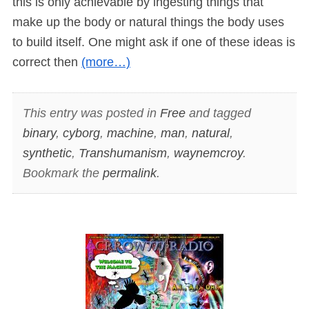
this is only achievable by ingesting things that
make up the body or natural things the body uses
to build itself. One might ask if one of these ideas is
correct then
(more…)
This entry was posted in
Free
and tagged
binary
,
cyborg
,
machine
,
man
,
natural
,
synthetic
,
Transhumanism
,
waynemcroy
.
Bookmark the
permalink
.