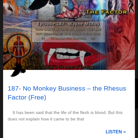
187- No Monkey Business – the Rhesus
Factor (Free)
It has been said that the life of the flesh is blood. But this
does not explain how it came to be that
LISTEN »