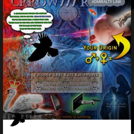
ADMIRALTY LAW