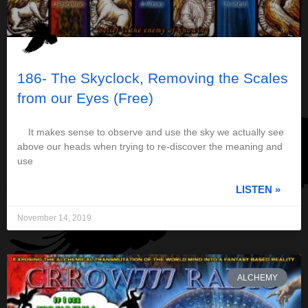
186- The Skyclock, Removing the Scales
from our Eyes (Free)
It makes sense to observe and use the sky we actually see
above our heads when trying to re-discover the meaning and
use
LISTEN »
November 14, 2019
ALCHEMY