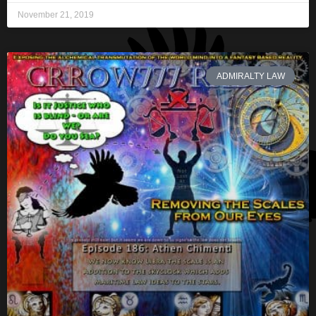
November 21, 2019
ADMIRALTY LAW