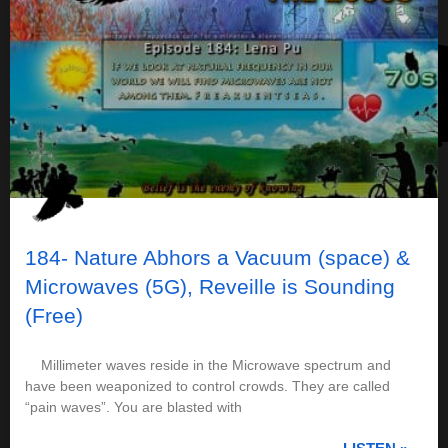
184- Nature Abhors a Vacuum (space) &
Microwaves (5G), Reveille is Sounding
(Free)
Millimeter waves reside in the Microwave spectrum and
have been weaponized to control crowds. They are called
“pain waves”. You are blasted with