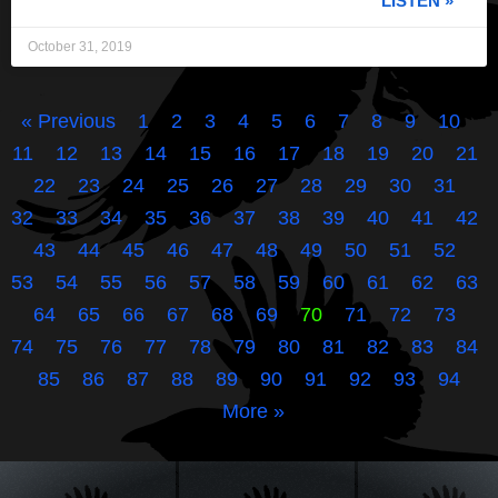
LISTEN »
October 31, 2019
« Previous
1
2
3
4
5
6
7
8
9
10
11
12
13
14
15
16
17
18
19
20
21
22
23
24
25
26
27
28
29
30
31
32
33
34
35
36
37
38
39
40
41
42
43
44
45
46
47
48
49
50
51
52
53
54
55
56
57
58
59
60
61
62
63
64
65
66
67
68
69
70
71
72
73
74
75
76
77
78
79
80
81
82
83
84
85
86
87
88
89
90
91
92
93
94
More »