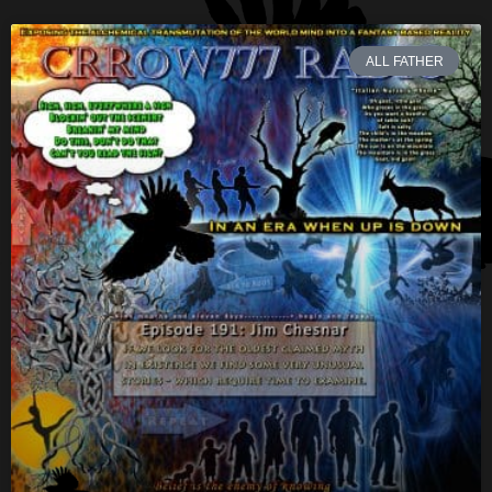
ALL FATHER