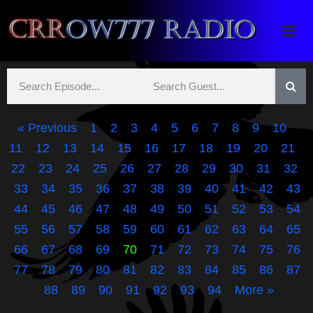
Crrow777 Radio
Belief is the enemy of knowing
« Previous
1
2
3
4
5
6
7
8
9
10
11
12
13
14
15
16
17
18
19
20
21
22
23
24
25
26
27
28
29
30
31
32
33
34
35
36
37
38
39
40
41
42
43
44
45
46
47
48
49
50
51
52
53
54
55
56
57
58
59
60
61
62
63
64
65
66
67
68
69
70
71
72
73
74
75
76
77
78
79
80
81
82
83
84
85
86
87
88
89
90
91
92
93
94
More »