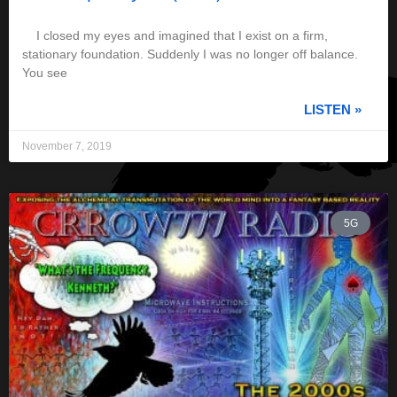
I closed my eyes and imagined that I exist on a firm,
stationary foundation. Suddenly I was no longer off balance.
You see
LISTEN »
November 7, 2019
5G