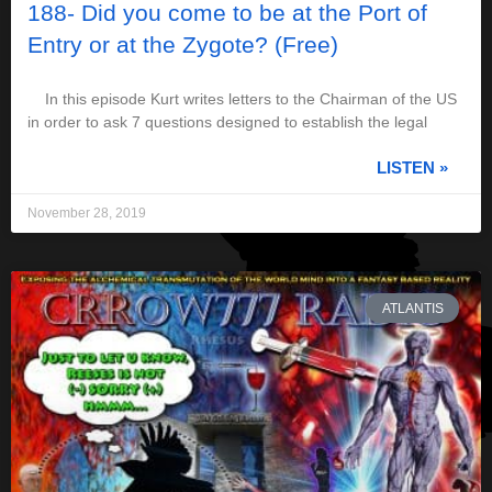
188- Did you come to be at the Port of
Entry or at the Zygote? (Free)
In this episode Kurt writes letters to the Chairman of the US
in order to ask 7 questions designed to establish the legal
LISTEN »
November 28, 2019
ATLANTIS