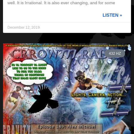
well. It is Irrational. It is also ever changing, and for some
LISTEN »
December 12, 2019
432 HZ