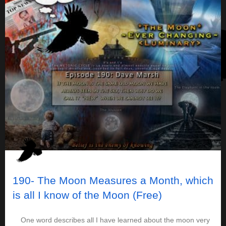
190- The Moon Measures a Month, which
is all I know of the Moon (Free)
One word describes all I have learned about the moon very