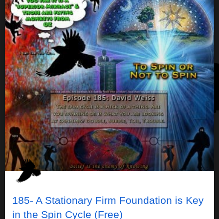
185- A Stationary Firm Foundation is Key
in the Spin Cycle (Free)