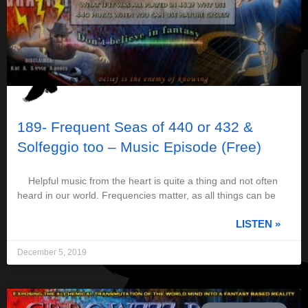
189- Frequent Seas of 440 or 432 &
Solfeggio too – Music Episode (Free)
Helpful music from the heart is quite a thing and not often
heard in our world. Frequencies matter, as all things can be
LISTEN »
December 5, 2019