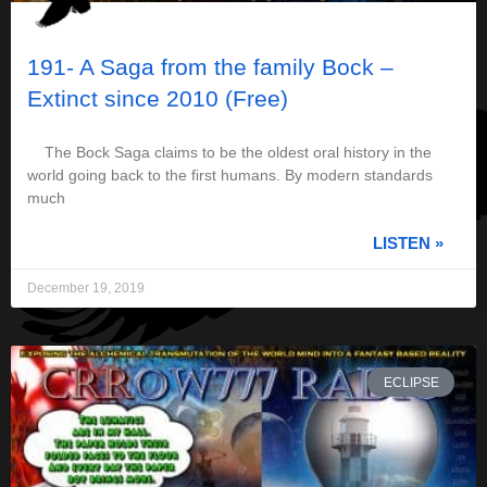
191- A Saga from the family Bock –
Extinct since 2010 (Free)
The Bock Saga claims to be the oldest oral history in the
world going back to the first humans. By modern standards
much
LISTEN »
December 19, 2019
ECLIPSE