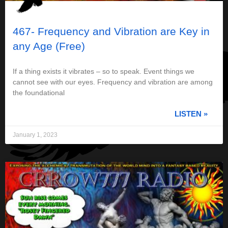
467- Frequency and Vibration are Key in
any Age (Free)
If a thing exists it vibrates – so to speak. Event things we
cannot see with our eyes. Frequency and vibration are among
the foundational
LISTEN »
January 1, 2023