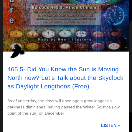
465.5- Did You Know the Sun is Moving
North now? Let’s Talk about the Skyclock
as Daylight Lengthens (Free)
As of yesterday, the days will once again grow longer as
darkness diminishes, having passed the Winter Solstice (low
point of the sun) on December
LISTEN »