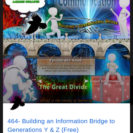
464- Building an Information Bridge to
Generations Y & Z (Free)