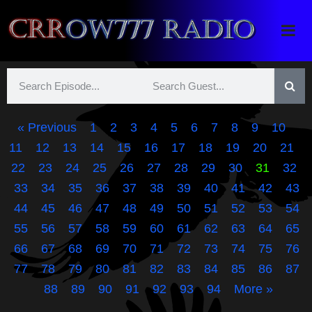
Crrow777 Radio
Belief is the enemy of knowing
« Previous
1
2
3
4
5
6
7
8
9
10
11
12
13
14
15
16
17
18
19
20
21
22
23
24
25
26
27
28
29
30
31
32
33
34
35
36
37
38
39
40
41
42
43
44
45
46
47
48
49
50
51
52
53
54
55
56
57
58
59
60
61
62
63
64
65
66
67
68
69
70
71
72
73
74
75
76
77
78
79
80
81
82
83
84
85
86
87
88
89
90
91
92
93
94
More »