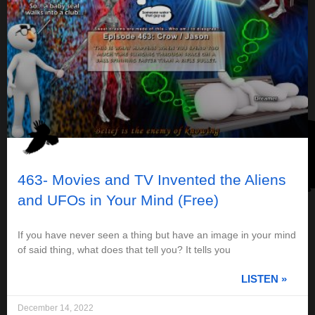
463- Movies and TV Invented the Aliens
and UFOs in Your Mind (Free)
If you have never seen a thing but have an image in your mind
of said thing, what does that tell you? It tells you
LISTEN »
December 14, 2022