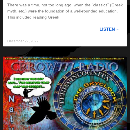
There was a time, not too long ago, when the “classics” (Greek
myth, etc.) were the foundation of a well-rounded education.
This included reading Greek
LISTEN »
December 27, 2022