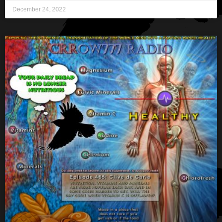
December 24, 2022