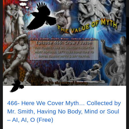
466- Here We Cover Myth… Collected by
Mr. Smith, Having No Body, Mind or Soul
– AI, AI, O (Free)