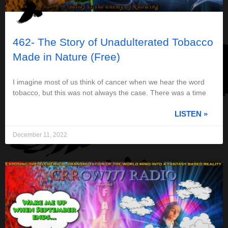
462- The Story of Unadulterated Tobacco
Made in Nature (Free)
I imagine most of us think of cancer when we hear the word
tobacco, but this was not always the case. There was a time
LISTEN »
December 11, 2022