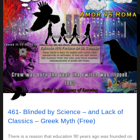
461- Blinded by Science – and Lack of
Classics – Greek Myth (Free)
There is a reason that education 90 years ago was founded on