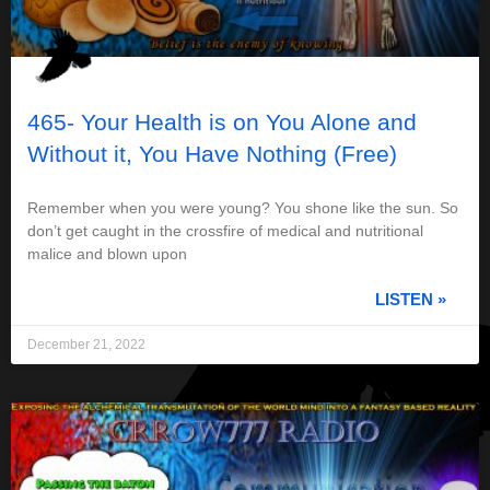
465- Your Health is on You Alone and
Without it, You Have Nothing (Free)
Remember when you were young? You shone like the sun. So
don’t get caught in the crossfire of medical and nutritional
malice and blown upon
LISTEN »
December 21, 2022