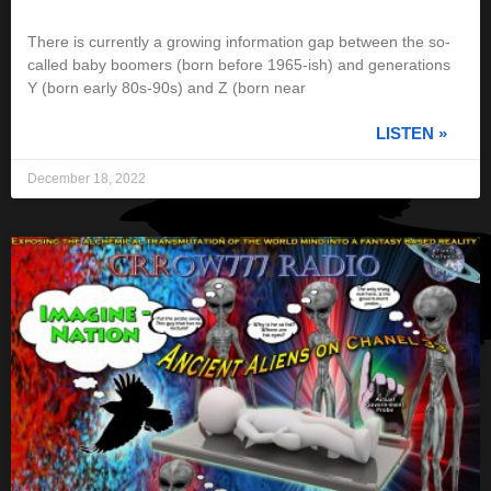
There is currently a growing information gap between the so-
called baby boomers (born before 1965-ish) and generations
Y (born early 80s-90s) and Z (born near
LISTEN »
December 18, 2022