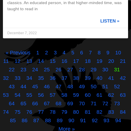
classics. An educated person, in that higher-minded time, was
taught to read in
LISTEN »
December 7, 2022
« Previous
1
2
3
4
5
6
7
8
9
10
11
12
13
14
15
16
17
18
19
20
21
22
23
24
25
26
27
28
29
30
31
32
33
34
35
36
37
38
39
40
41
42
43
44
45
46
47
48
49
50
51
52
53
54
55
56
57
58
59
60
61
62
63
64
65
66
67
68
69
70
71
72
73
74
75
76
77
78
79
80
81
82
83
84
85
86
87
88
89
90
91
92
93
94
More »