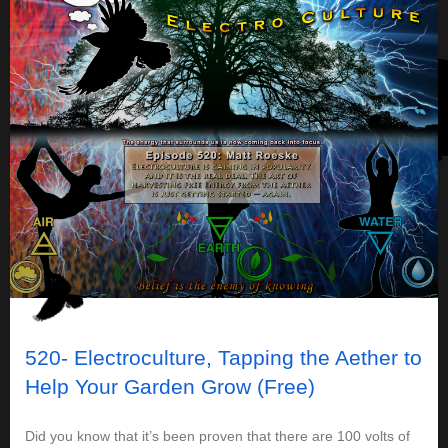
520- Electroculture, Tapping the Aether to
Help Your Garden Grow (Free)
Did you know that it’s been proven that there are 100 volts of