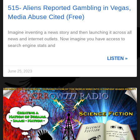
515- Aliens Reported Gambling in Vegas,
Media Abuse Cited (Free)
Imagine inventing a news story and then launching it across all
news and internet outlets. Now imagine you have access to
search engine stats and
LISTEN »
June 25, 2023