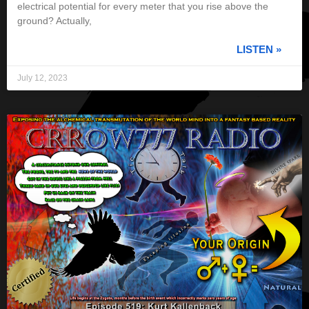
electrical potential for every meter that you rise above the
ground? Actually,
LISTEN »
July 12, 2023