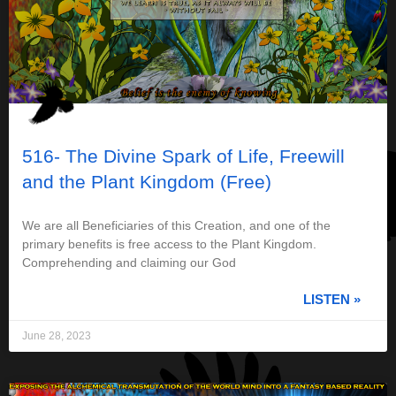
516- The Divine Spark of Life, Freewill
and the Plant Kingdom (Free)
We are all Beneficiaries of this Creation, and one of the
primary benefits is free access to the Plant Kingdom.
Comprehending and claiming our God
LISTEN »
June 28, 2023