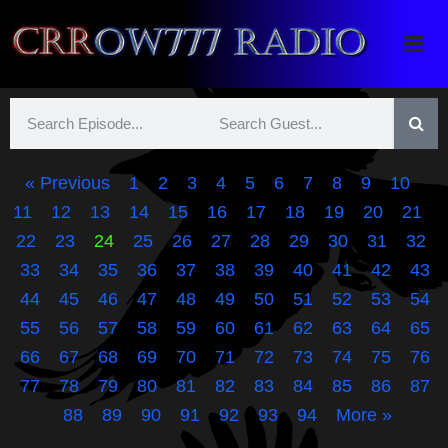
Crrow777 Radio
Belief is the enemy of knowing
« Previous
1
2
3
4
5
6
7
8
9
10
11
12
13
14
15
16
17
18
19
20
21
22
23
24
25
26
27
28
29
30
31
32
33
34
35
36
37
38
39
40
41
42
43
44
45
46
47
48
49
50
51
52
53
54
55
56
57
58
59
60
61
62
63
64
65
66
67
68
69
70
71
72
73
74
75
76
77
78
79
80
81
82
83
84
85
86
87
88
89
90
91
92
93
94
More »