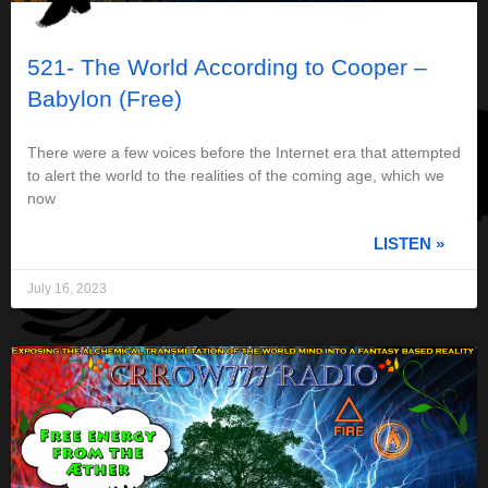
521- The World According to Cooper –
Babylon (Free)
There were a few voices before the Internet era that attempted
to alert the world to the realities of the coming age, which we
now
LISTEN »
July 16, 2023