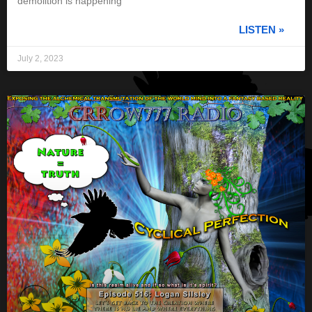
demolition is happening
LISTEN »
July 2, 2023