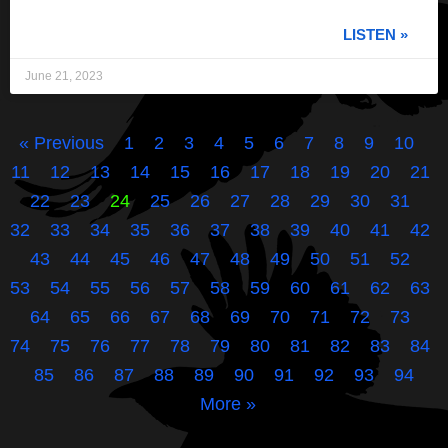
LISTEN »
June 21, 2023
« Previous
1
2
3
4
5
6
7
8
9
10
11
12
13
14
15
16
17
18
19
20
21
22
23
24
25
26
27
28
29
30
31
32
33
34
35
36
37
38
39
40
41
42
43
44
45
46
47
48
49
50
51
52
53
54
55
56
57
58
59
60
61
62
63
64
65
66
67
68
69
70
71
72
73
74
75
76
77
78
79
80
81
82
83
84
85
86
87
88
89
90
91
92
93
94
More »