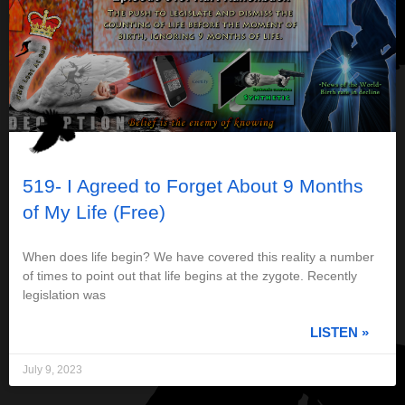
519- I Agreed to Forget About 9 Months
of My Life (Free)
When does life begin? We have covered this reality a number
of times to point out that life begins at the zygote. Recently
legislation was
LISTEN »
July 9, 2023