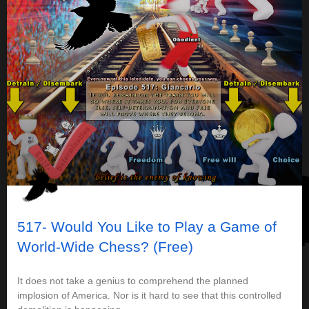
517- Would You Like to Play a Game of
World-Wide Chess? (Free)
It does not take a genius to comprehend the planned
implosion of America. Nor is it hard to see that this controlled