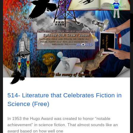
514- Literature that Celebrates Fiction in
Science (Free)
In 1953 the Hugo Award was created to honor “notable
achievement” in science fiction. That almost sounds like an
award based on how well one