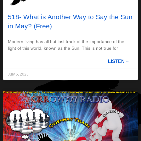
518- What is Another Way to Say the Sun
in May? (Free)
Modern living has all but lost track of the importance of the
light of this world, known as the Sun. This is not true for
LISTEN »
July 5, 2023