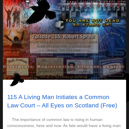
115 A Living Man Initiates a Common
Law Court – All Eyes on Scotland (Free)
The importance of common law is rising in human
consciousness, here and now. As fate would have a living man