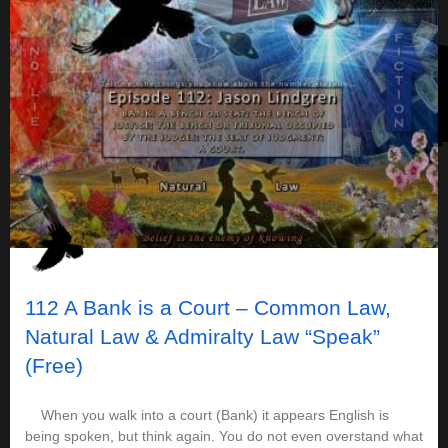
112 A Bank is a Court – Common Law,
Natural Law & Admiralty Law “Speak”
(Free)
When you walk into a court (Bank) it appears English is
being spoken, but think again. You do not even overstand what