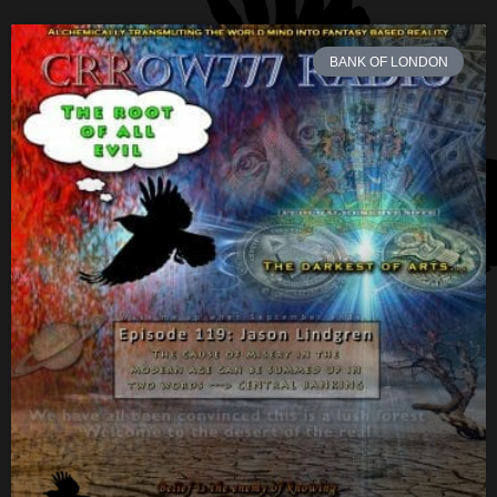
BANK OF LONDON