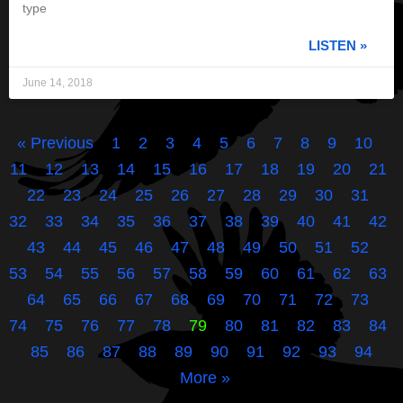
type
LISTEN »
June 14, 2018
« Previous
1
2
3
4
5
6
7
8
9
10
11
12
13
14
15
16
17
18
19
20
21
22
23
24
25
26
27
28
29
30
31
32
33
34
35
36
37
38
39
40
41
42
43
44
45
46
47
48
49
50
51
52
53
54
55
56
57
58
59
60
61
62
63
64
65
66
67
68
69
70
71
72
73
74
75
76
77
78
79
80
81
82
83
84
85
86
87
88
89
90
91
92
93
94
More »