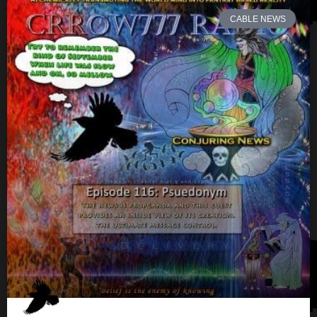
CABLE NEWS