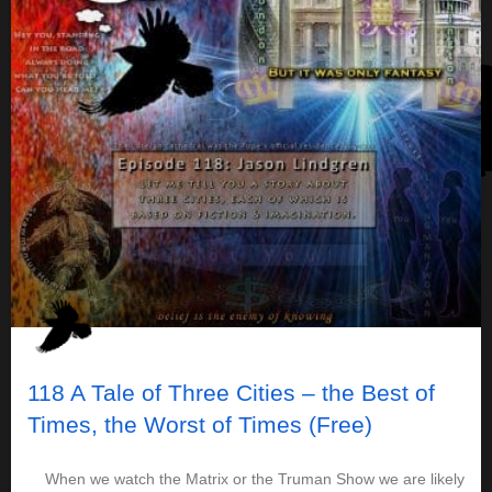
118 A Tale of Three Cities – the Best of
Times, the Worst of Times (Free)
When we watch the Matrix or the Truman Show we are likely