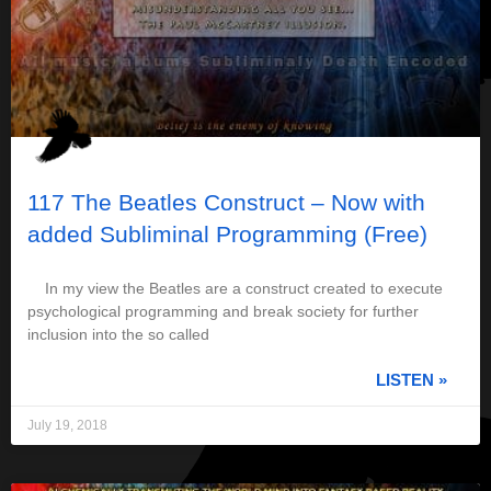
117 The Beatles Construct – Now with
added Subliminal Programming (Free)
In my view the Beatles are a construct created to execute
psychological programming and break society for further
inclusion into the so called
LISTEN »
July 19, 2018