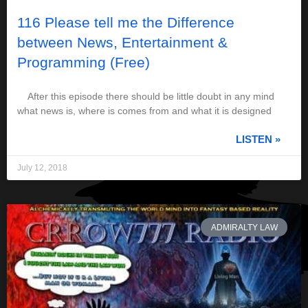
116 Please tell me the Difference
between News, Entertainment &
Programming (Free)
After this episode there should be little doubt in any mind
what news is, where is comes from and what it is designed
LISTEN »
July 12, 2018
ADMIRALTY LAW