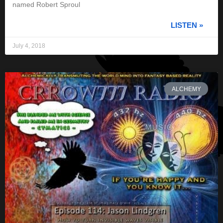
named Robert Sproul
LISTEN »
July 4, 2018
ALCHEMY