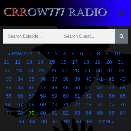
Crrow777 Radio
Belief is the enemy of knowing
« Previous
1
2
3
4
5
6
7
8
9
10
11
12
13
14
15
16
17
18
19
20
21
22
23
24
25
26
27
28
29
30
31
32
33
34
35
36
37
38
39
40
41
42
43
44
45
46
47
48
49
50
51
52
53
54
55
56
57
58
59
60
61
62
63
64
65
66
67
68
69
70
71
72
73
74
75
76
77
78
79
80
81
82
83
84
85
86
87
88
89
90
91
92
93
94
More »