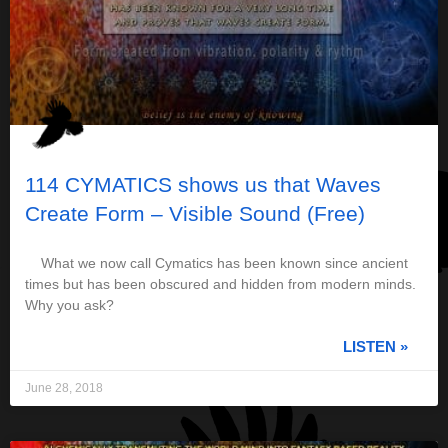
114 CYMATICS shows us that Waves
Create Form – Visible Sound (Free)
What we now call Cymatics has been known since ancient
times but has been obscured and hidden from modern minds.
Why you ask?
LISTEN »
June 28, 2018