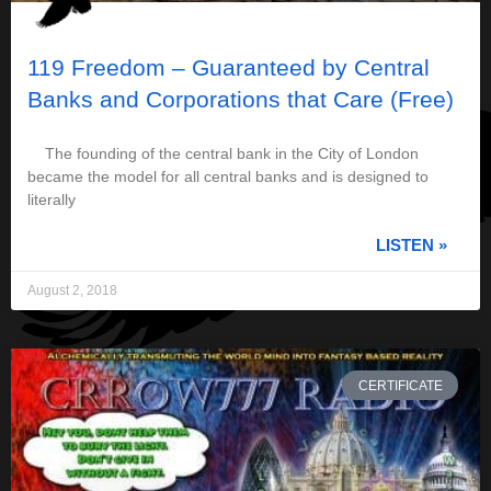
119 Freedom – Guaranteed by Central
Banks and Corporations that Care (Free)
The founding of the central bank in the City of London
became the model for all central banks and is designed to
literally
LISTEN »
August 2, 2018
CERTIFICATE