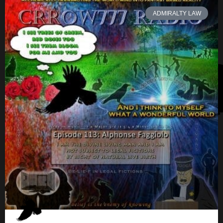
ADMIRALTY LAW