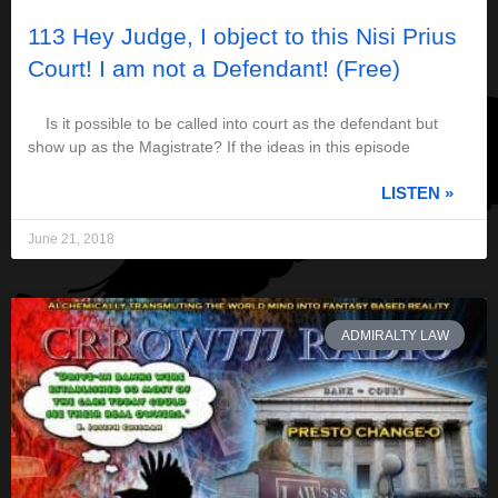
113 Hey Judge, I object to this Nisi Prius
Court! I am not a Defendant! (Free)
Is it possible to be called into court as the defendant but
show up as the Magistrate? If the ideas in this episode
LISTEN »
June 21, 2018
ADMIRALTY LAW