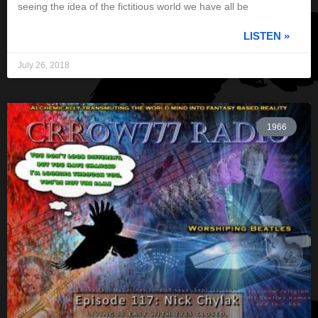
seeing the idea of the fictitious world we have all be
LISTEN »
July 26, 2018
1966