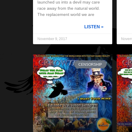
launched us into a devil may care
race away from the natural world.
The replacement world we are
LISTEN »
November 9, 2017
Novem
CENSORSHIP