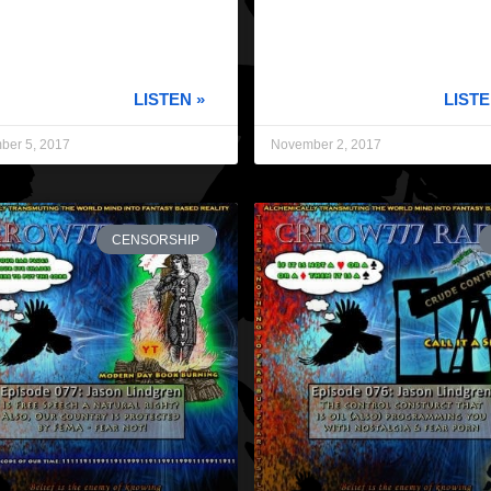
LISTEN »
LISTE
ber 5, 2017
November 2, 2017
CENSORSHIP