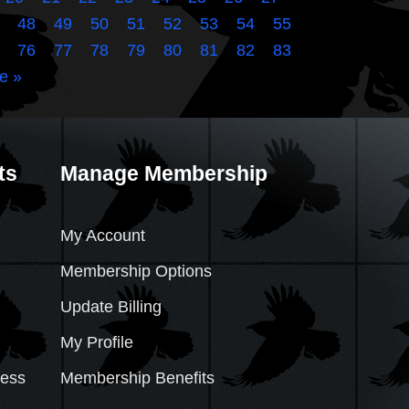
48
49
50
51
52
53
54
55
76
77
78
79
80
81
82
83
e »
ts
Manage Membership
My Account
Membership Options
Update Billing
My Profile
cess
Membership Benefits