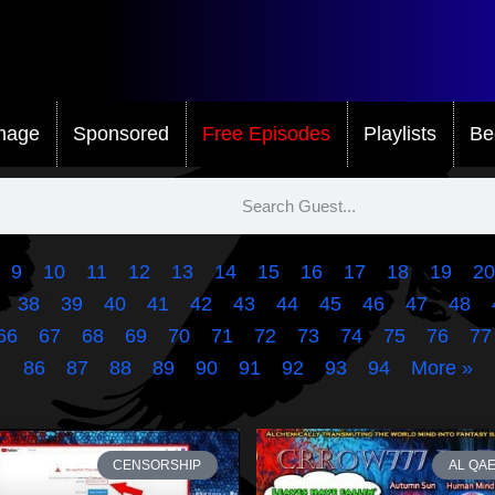
mage
Sponsored
Free Episodes
Playlists
Be
9
10
11
12
13
14
15
16
17
18
19
20
38
39
40
41
42
43
44
45
46
47
48
66
67
68
69
70
71
72
73
74
75
76
77
86
87
88
89
90
91
92
93
94
More »
CENSORSHIP
AL QA