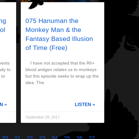
ng
075 Hanuman the
ol
Monkey Man & the
Fantasy Based Illusion
of Time (Free)
vents
I have not accepted that the Rh+
ady to
blood antigen relates us to monkeys
 to
but this episode seeks to wrap up the
idea. The
N »
LISTEN »
September 28, 2017
20
21
22
23
24
25
26
27