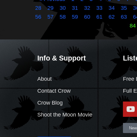
28
29
30
31
32
33
34
35
3
56
57
58
59
60
61
62
63
6
84
Info & Support
List
About
Free 
Contact Crow
Full 
Crow Blog
Shoot the Moon Movie
News