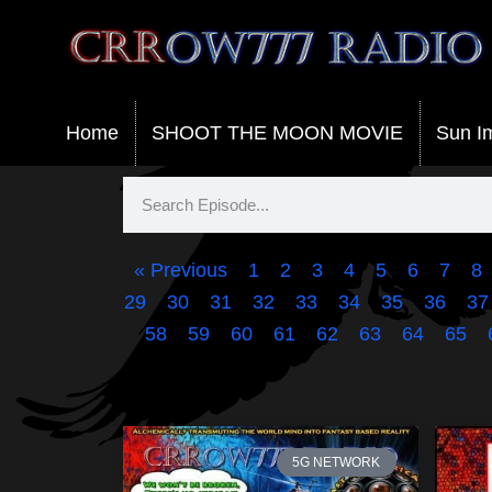
Crrow777 Radio
Belief is the enemy of knowing
Home
SHOOT THE MOON MOVIE
Sun I
« Previous
1
2
3
4
5
6
7
8
29
30
31
32
33
34
35
36
37
58
59
60
61
62
63
64
65
5G NETWORK