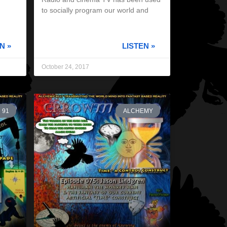
to socially program our world and
N »
LISTEN »
October 24, 2017
91
ALCHEMY