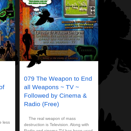
079 The Weapon to End
of
all Weapons ~ TV ~
Followed by Cinema &
Radio (Free)
The real weapon of mass
e less
destruction is Television. Along with
Radio and cinema TV has been used