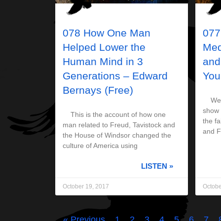
078 How One Man
077
Helped Lower the
Med
Human Mind in 3
and
Generations – Edward
You
Bernays (Free)
Welco
show 
This is the account of how one
the fa
man related to Freud, Tavistock and
and 
the House of Windsor changed the
culture of America using
LISTEN »
October 19, 2017
Octobe
« Previous
1
2
3
4
5
6
7