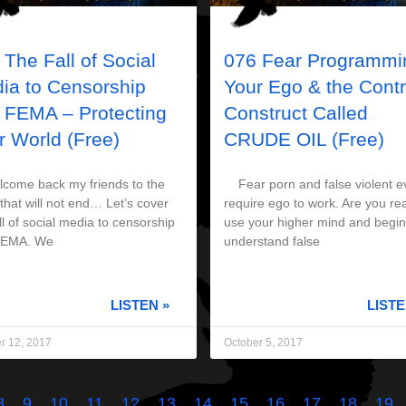
 The Fall of Social
076 Fear Programmi
ia to Censorship
Your Ego & the Contr
 FEMA – Protecting
Construct Called
r World (Free)
CRUDE OIL (Free)
me back my friends to the
Fear porn and false violent e
that will not end… Let’s cover
require ego to work. Are you re
ll of social media to censorship
use your higher mind and begin
FEMA. We
understand false
LISTEN »
LISTE
r 12, 2017
October 5, 2017
8
9
10
11
12
13
14
15
16
17
18
19