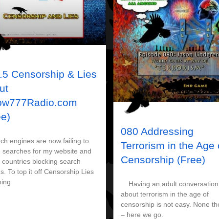
.5 Censorship & Lies
ut
ow777Radio.com
ee)
080 Addressing
h engines are now failing to
Terrorism in the Age 
n searches for my website and
Censorship (Free)
 countries blocking search
s. To top it off Censorship Lies
ing
Having an adult conversation
about terrorism in the age of
censorship is not easy. None th
– here we go.