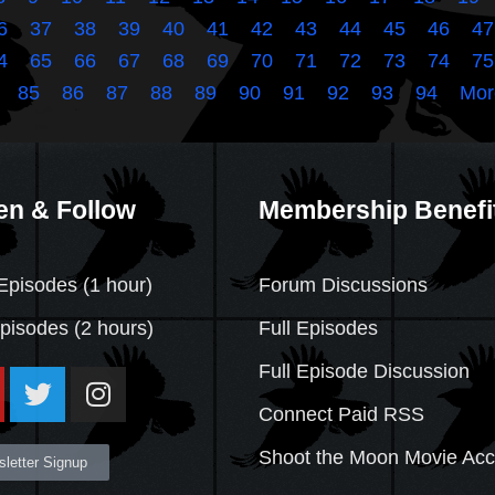
6
37
38
39
40
41
42
43
44
45
46
47
4
65
66
67
68
69
70
71
72
73
74
75
85
86
87
88
89
90
91
92
93
94
Mor
en & Follow
Membership Benefi
Episodes (1 hour)
Forum Discussions
Episodes
(2 hours)
Full Episodes
Full Episode Discussion
Connect Paid RSS
Shoot the Moon Movie Ac
letter Signup