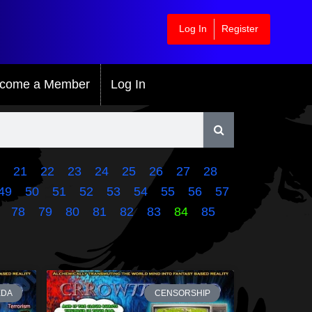
Log In
Register
come a Member
Log In
21
22
23
24
25
26
27
28
49
50
51
52
53
54
55
56
57
78
79
80
81
82
83
84
85
EDA
CENSORSHIP