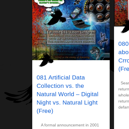
080
abo
Crr
(Fr
081 Artificial Data
Searc
Collection vs. the
retur
Natural World – Digital
whole
return
Night vs. Natural Light
defam
(Free)
A formal announcement in 2001