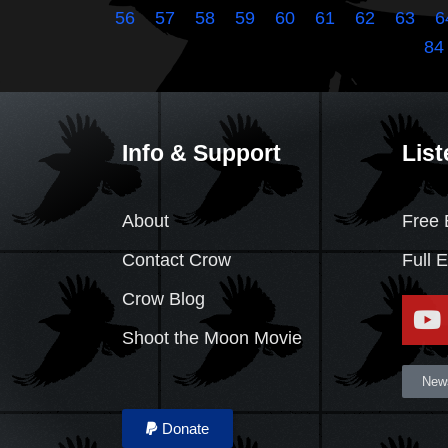
56
57
58
59
60
61
62
63
6
84
Info & Support
List
About
Free 
Contact Crow
Full 
Crow Blog
Shoot the Moon Movie
News
Donate