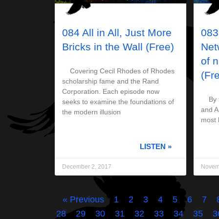
084 All in All, Just More
083
Bricks in the Wall (Free)
Net
of 
Covering Cecil Rhodes of Rhodes
(Fr
scholarship fame and the Rand
Corporation. Each episode now
By th
seeks to examine the foundations of
and AI
the modern illusion
most 
LISTEN »
December 2, 2017
Novem
« Previous
1
2
3
4
5
6
7
28
29
30
31
32
33
34
35
3