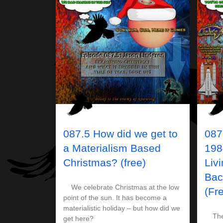
087.5 How did we get to
087
a Materialism Based
198
Christmas? (free)
Liv
Bac
We celebrate Christmas at the low
(Fr
point of the sun. It has become a
materialistic holiday – but how did we
The 1
get here?