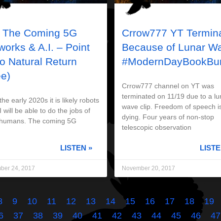
 The Coming 5G
Crrow777 YT Termin
works & A.I. – Point
Because of Lunar W
no Natural Return
#ModernDayBookBur
ee)
Crrow777 channel on YT was
terminated on 11/19 due to a lu
e early 2020s it is likely robots
wave clip. Freedom of speech i
 will be able to do the jobs of
dying. Four years of non-stop
humans. The coming 5G
telescopic observation
LISTEN »
LISTE
ber 24, 2017
November 20, 2017
8
9
10
11
12
13
14
15
16
17
18
19
6
37
38
39
40
41
42
43
44
45
46
47