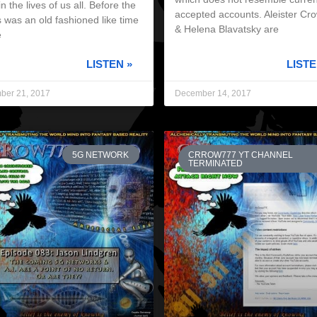
in the lives of us all. Before the
accepted accounts. Aleister Cr
 was an old fashioned like time
& Helena Blavatsky are
e
LISTEN »
LISTE
ber 21, 2017
December 14, 2017
5G NETWORK
CRROW777 YT CHANNEL
TERMINATED