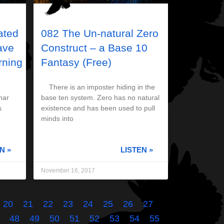
ated
082 The Un-natural Zero
ave
Construct – a Base 10
ning
Fantasy (Free)
There is an imposter hiding in the
nar
base ten system. Zero has no natural
s
existence and has been used to pull
minds into
N »
LISTEN »
November 16, 2017
20
21
22
23
24
25
26
27
48
49
50
51
52
53
54
55