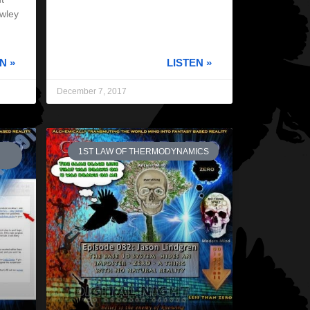
owley
N »
LISTEN »
December 7, 2017
1ST LAW OF THERMODYNAMICS