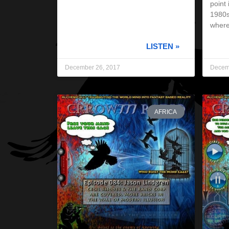
point 
1980s
wher
LISTEN »
December 26, 2017
Decem
AFRICA