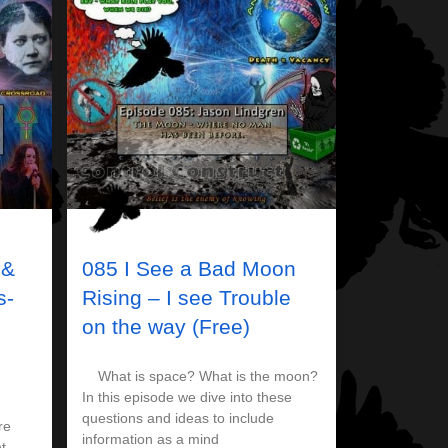
 &
085 I See a Bad Moon
s-
Rising – I see Trouble
on the way (Free)
What is space? What is the moon?
In this episode we dive into these
questions and ideas to include
re
information as a mind
t