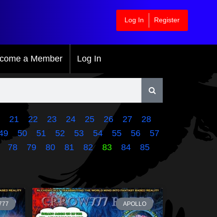
Log In
Register
come a Member
Log In
21
22
23
24
25
26
27
28
49
50
51
52
53
54
55
56
57
78
79
80
81
82
83
84
85
777
APOLLO