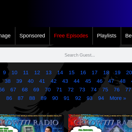
mage
Sponsored
Free Episodes
Playlists
Be
9
10
11
12
13
14
15
16
17
18
19
20
38
39
40
41
42
43
44
45
46
47
48
66
67
68
69
70
71
72
73
74
75
76
77
86
87
88
89
90
91
92
93
94
More »