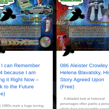
 I can Remember
086 Aleister Crowley
4 because I am
Helena Blavatsky, Hi
ing it Right Now –
Story Agreed Upon
k to the Future
(Free)
ee)
A detailed look at historical
personages often paints a pictu
980s mark a huge turning
which does not resemble curren