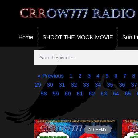
Crrow777 Radio
Belief is the enemy of knowing
Home
SHOOT THE MOON MOVIE
Sun I
« Previous
1
2
3
4
5
6
7
8
29
30
31
32
33
34
35
36
37
58
59
60
61
62
63
64
65
ALCHEMY