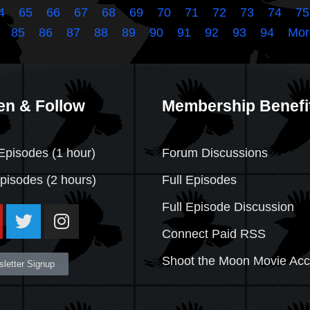
4
65
66
67
68
69
70
71
72
73
74
75
85
86
87
88
89
90
91
92
93
94
Mor
en & Follow
Membership Benefi
Episodes (1 hour)
Forum Discussions
Episodes
(2 hours)
Full Episodes
Full Episode Discussion
Connect Paid RSS
Shoot the Moon Movie Ac
letter Signup