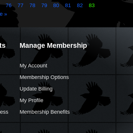
76
77
78
79
80
81
82
83
e »
ts
Manage Membership
My Account
Membership Options
Update Billing
My Profile
cess
Membership Benefits