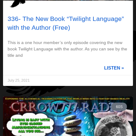
336- The New Book “Twilight Language”
with the Author (Free)
This is a one hour member’s only episode covering the new
book Twilight Language with the author. As you can see by the
title and
LISTEN »
July 25, 2021
60S