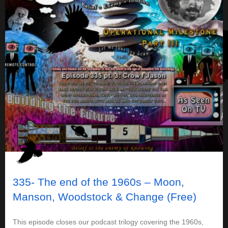
335- The end of the 1960s – Moon,
Manson, Woodstock & Change (Free)
This episode closes our podcast trilogy covering the 1960s,