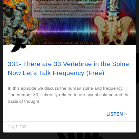
331- There are 33 Vertebrae in the Spine,
Now Let’s Talk Frequency (Free)
In this episode we discuss the human spine and frequency.
The number 33 is directly related to our spinal column and the
basis of thought
LISTEN »
July 7, 2021