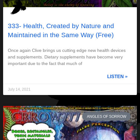
333- Health, Created by Nature and
Maintained in the Same Way (Free)
Once again Clive brings us cutting edge new health devices
and supplements. Dietary supplements have become very
important due to the fact that much of
LISTEN »
July 14, 2021
ANGLES OF SORROW