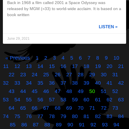
Back in 1968 a film called 2001 a Space Odyssey was
released by MGM (=33) to world-wide acclaim. It is based on a
book written
LISTEN »
June 29, 2021
« Previous
1
2
3
4
5
6
7
8
9
10
11
12
13
14
15
16
17
18
19
20
21
22
23
24
25
26
27
28
29
30
31
32
33
34
35
36
37
38
39
40
41
42
43
44
45
46
47
48
49
50
51
52
53
54
55
56
57
58
59
60
61
62
63
64
65
66
67
68
69
70
71
72
73
74
75
76
77
78
79
80
81
82
83
84
85
86
87
88
89
90
91
92
93
94