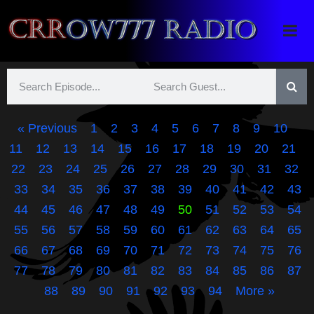
Crrow777 Radio
Belief is the enemy of knowing
« Previous
1
2
3
4
5
6
7
8
9
10
11
12
13
14
15
16
17
18
19
20
21
22
23
24
25
26
27
28
29
30
31
32
33
34
35
36
37
38
39
40
41
42
43
44
45
46
47
48
49
50
51
52
53
54
55
56
57
58
59
60
61
62
63
64
65
66
67
68
69
70
71
72
73
74
75
76
77
78
79
80
81
82
83
84
85
86
87
88
89
90
91
92
93
94
More »