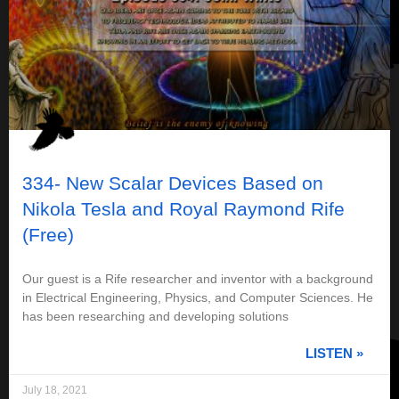
334- New Scalar Devices Based on
Nikola Tesla and Royal Raymond Rife
(Free)
Our guest is a Rife researcher and inventor with a background
in Electrical Engineering, Physics, and Computer Sciences. He
has been researching and developing solutions
LISTEN »
July 18, 2021