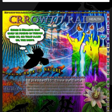
HEALTH