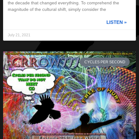
the decade that changed everything. To comprehend the
magnitude of the cultural shift, simply consider the
LISTEN »
July 21, 2021
CYCLES PER SECOND