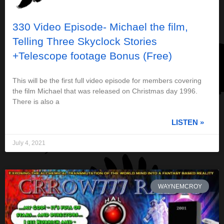
330 Video Episode- Michael the film,
Telling Three Skyclock Stories
+Telescope footage Bonus (Free)
This will be the first full video episode for members covering
the film Michael that was released on Christmas day 1996.
There is also a
LISTEN »
July 4, 2021
WAYNEMCROY