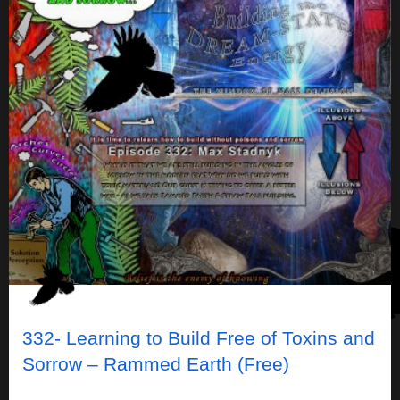
332- Learning to Build Free of Toxins and
Sorrow – Rammed Earth (Free)