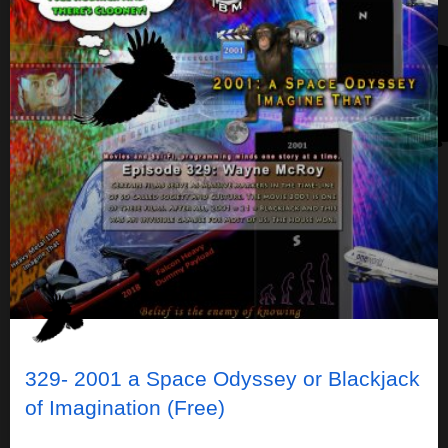
329- 2001 a Space Odyssey or Blackjack
of Imagination (Free)