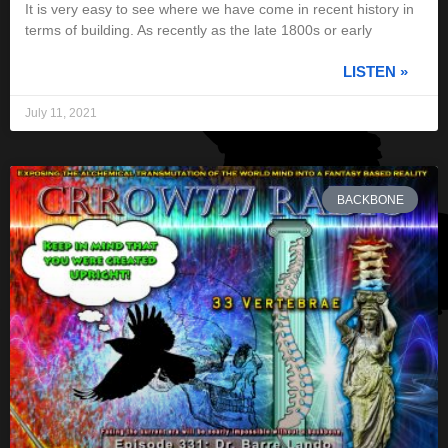
It is very easy to see where we have come in recent history in
terms of building. As recently as the late 1800s or early
LISTEN »
July 11, 2021
BACKBONE