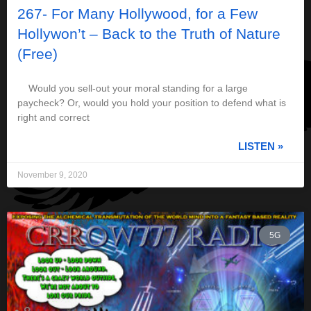
267- For Many Hollywood, for a Few
Hollywon’t – Back to the Truth of Nature
(Free)
Would you sell-out your moral standing for a large
paycheck? Or, would you hold your position to defend what is
right and correct
LISTEN »
November 9, 2020
5G