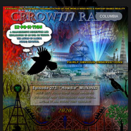
COLUMBIA