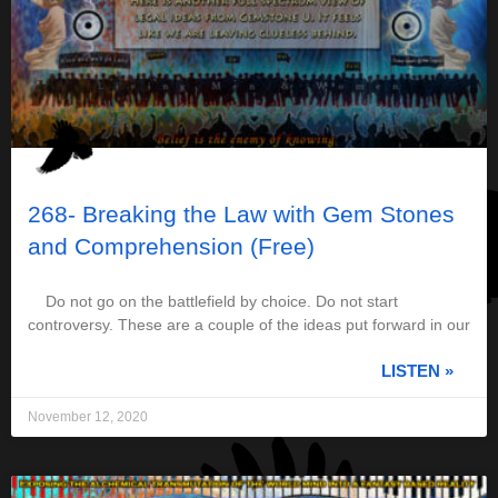
268- Breaking the Law with Gem Stones
and Comprehension (Free)
Do not go on the battlefield by choice. Do not start
controversy. These are a couple of the ideas put forward in our
LISTEN »
November 12, 2020