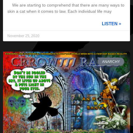
We are starting to comprehend that there are many ways to
skin a cat when it comes to law. Each individual life may
LISTEN »
November 25, 2020
ANARCHY