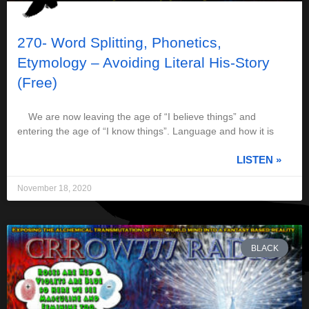
270- Word Splitting, Phonetics,
Etymology – Avoiding Literal His-Story
(Free)
We are now leaving the age of “I believe things” and
entering the age of “I know things”. Language and how it is
LISTEN »
November 18, 2020
BLACK