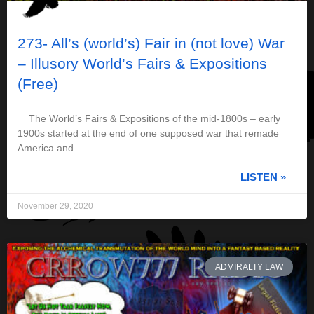
273- All’s (world’s) Fair in (not love) War
– Illusory World’s Fairs & Expositions
(Free)
The World’s Fairs & Expositions of the mid-1800s – early
1900s started at the end of one supposed war that remade
America and
LISTEN »
November 29, 2020
ADMIRALTY LAW