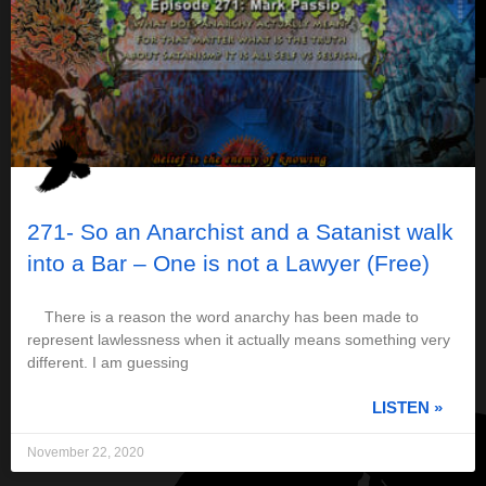
271- So an Anarchist and a Satanist walk
into a Bar – One is not a Lawyer (Free)
There is a reason the word anarchy has been made to
represent lawlessness when it actually means something very
different. I am guessing
LISTEN »
November 22, 2020