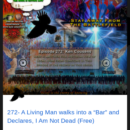
272- A Living Man walks into a “Bar” and
Declares, I Am Not Dead (Free)