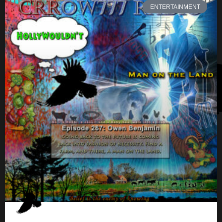
ENTERTAINMENT