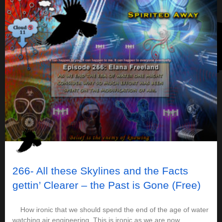
266- All these Skylines and the Facts
gettin’ Clearer – the Past is Gone (Free)
How ironic that we should spend the end of the age of water
watching air engineering. This is ironic as we are now