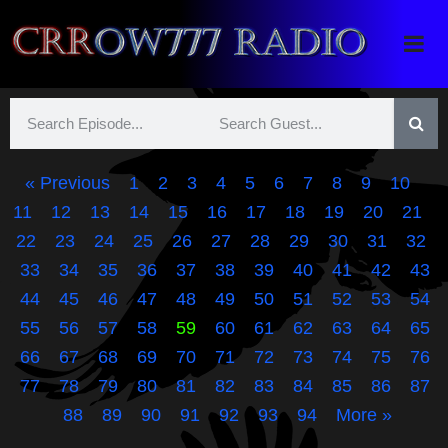
Crrow777 Radio
Belief is the enemy of knowing
« Previous
1
2
3
4
5
6
7
8
9
10
11
12
13
14
15
16
17
18
19
20
21
22
23
24
25
26
27
28
29
30
31
32
33
34
35
36
37
38
39
40
41
42
43
44
45
46
47
48
49
50
51
52
53
54
55
56
57
58
59
60
61
62
63
64
65
66
67
68
69
70
71
72
73
74
75
76
77
78
79
80
81
82
83
84
85
86
87
88
89
90
91
92
93
94
More »