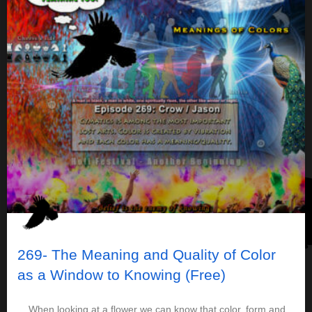
269- The Meaning and Quality of Color
as a Window to Knowing (Free)
When looking at a flower we can know that color, form and