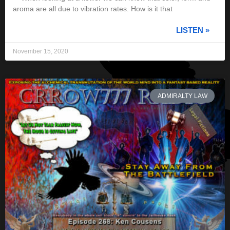
aroma are all due to vibration rates. How is it that
LISTEN »
November 15, 2020
ADMIRALTY LAW