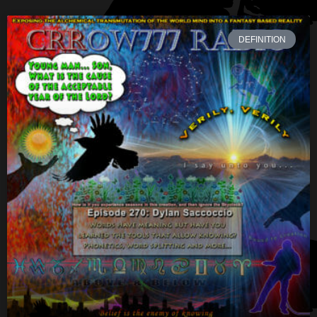
DEFINITION