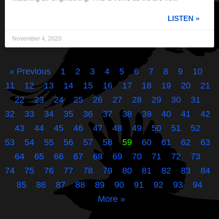
LISTEN »
November 4, 2020
« Previous
1
2
3
4
5
6
7
8
9
10
11
12
13
14
15
16
17
18
19
20
21
22
23
24
25
26
27
28
29
30
31
32
33
34
35
36
37
38
39
40
41
42
43
44
45
46
47
48
49
50
51
52
53
54
55
56
57
58
59
60
61
62
63
64
65
66
67
68
69
70
71
72
73
74
75
76
77
78
79
80
81
82
83
84
85
86
87
88
89
90
91
92
93
94
More »