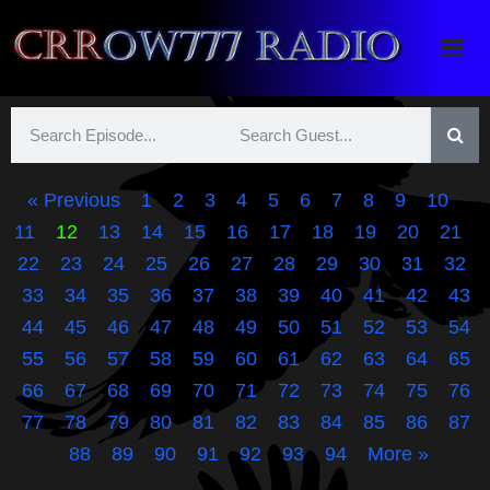
Crrow777 Radio
Belief is the enemy of knowing
« Previous
1
2
3
4
5
6
7
8
9
10
11
12
13
14
15
16
17
18
19
20
21
22
23
24
25
26
27
28
29
30
31
32
33
34
35
36
37
38
39
40
41
42
43
44
45
46
47
48
49
50
51
52
53
54
55
56
57
58
59
60
61
62
63
64
65
66
67
68
69
70
71
72
73
74
75
76
77
78
79
80
81
82
83
84
85
86
87
88
89
90
91
92
93
94
More »