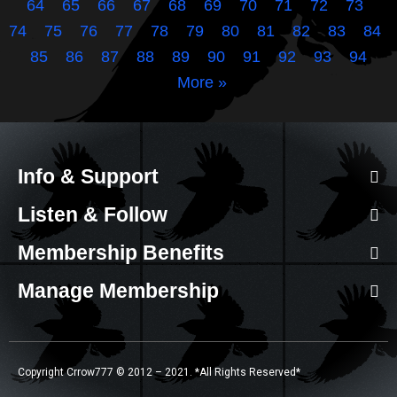
64
65
66
67
68
69
70
71
72
73
74
75
76
77
78
79
80
81
82
83
84
85
86
87
88
89
90
91
92
93
94
More »
Info & Support
Listen & Follow
Membership Benefits
Manage Membership
Copyright Crrow777 © 2012 – 2021. *All Rights Reserved*