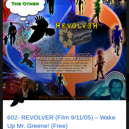
602- REVOLVER (Film 9/11/05) – Wake
Up Mr. Greene! (Free)