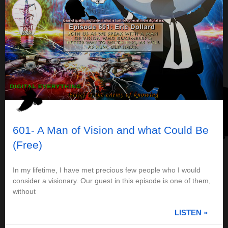
601- A Man of Vision and what Could Be
(Free)
In my lifetime, I have met precious few people who I would
consider a visionary. Our guest in this episode is one of them,
without
LISTEN »