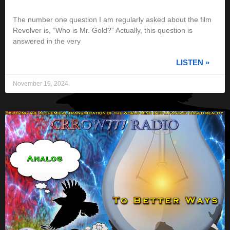
The number one question I am regularly asked about the film
Revolver is, “Who is Mr. Gold?” Actually, this question is
answered in the very
LISTEN »
November 19, 2024