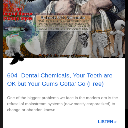
604- Dental Chemicals, Your Teeth are
OK but Your Gums Gotta’ Go (Free)
One of the biggest problems we face in the modern era is the
refusal of mainstream systems (now mostly corporatized) to
change or abandon known
LISTEN »