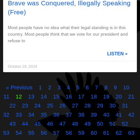
Brave was Conquered, Illegally Speaking
(Free)
Most people have no idea what their legal standing is in this
country. Most people think that we vote for our president and
refuse to
LISTEN »
October 29, 2024
« Previous
1
2
3
4
5
6
7
8
9
10
11
12
13
14
15
16
17
18
19
20
21
22
23
24
25
26
27
28
29
30
31
32
33
34
35
36
37
38
39
40
41
42
43
44
45
46
47
48
49
50
51
52
53
54
55
56
57
58
59
60
61
62
63