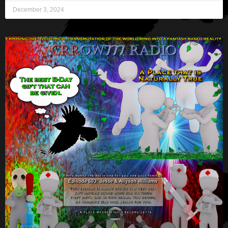
December 3, 2024