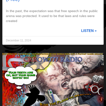
In the past, the expectation was that free speech in the public
arena was protected. It used to be that laws and rules were
created
LISTEN »
December 11, 2024