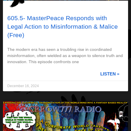
605.5- MasterPeace Responds with
Legal Action to Misinformation & Malice
(Free)
The modern era has seen a troubling rise in coordinated
misinformation, often wielded as a weapon to silence truth and
innovation. This episode confronts one
LISTEN »
December 16, 2024