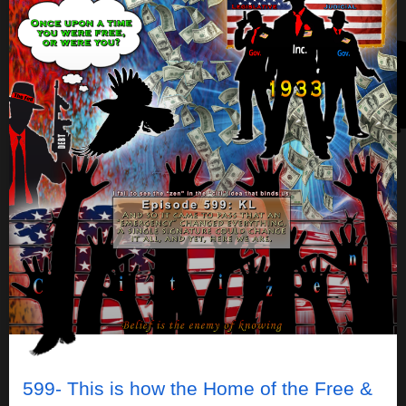
599- This is how the Home of the Free &