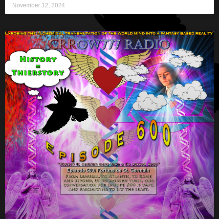
November 12, 2024