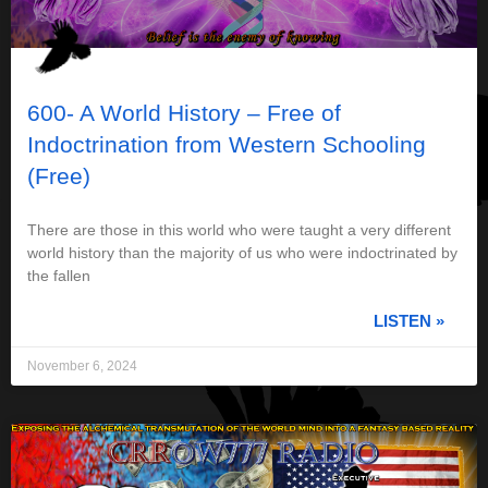
600- A World History – Free of
Indoctrination from Western Schooling
(Free)
There are those in this world who were taught a very different
world history than the majority of us who were indoctrinated by
the fallen
LISTEN »
November 6, 2024