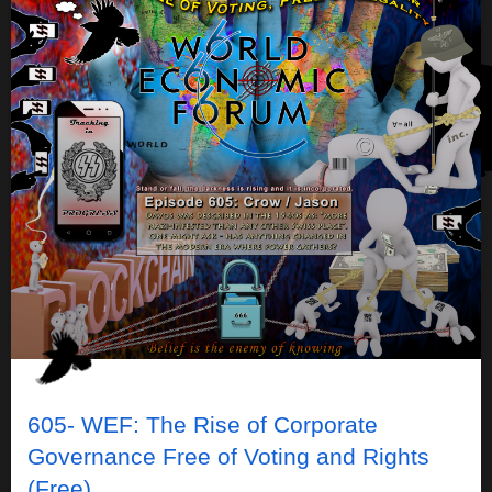
605- WEF: The Rise of Corporate
Governance Free of Voting and Rights
(Free)