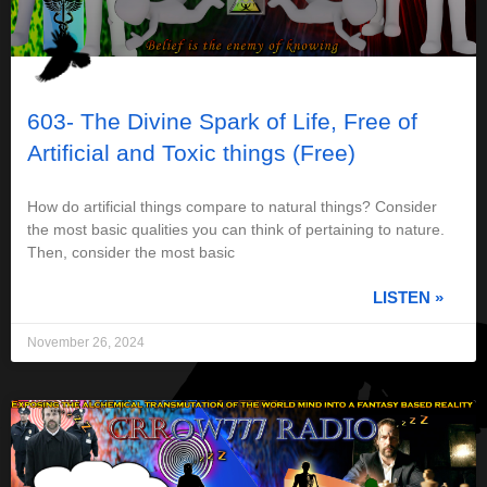
603- The Divine Spark of Life, Free of
Artificial and Toxic things (Free)
How do artificial things compare to natural things? Consider
the most basic qualities you can think of pertaining to nature.
Then, consider the most basic
LISTEN »
November 26, 2024