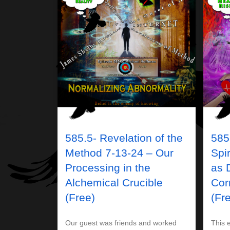
585.5- Revelation of the
585-
Method 7-13-24 – Our
Spi
Processing in the
as 
Alchemical Crucible
Cor
(Free)
(Fr
Our guest was friends and worked
This e