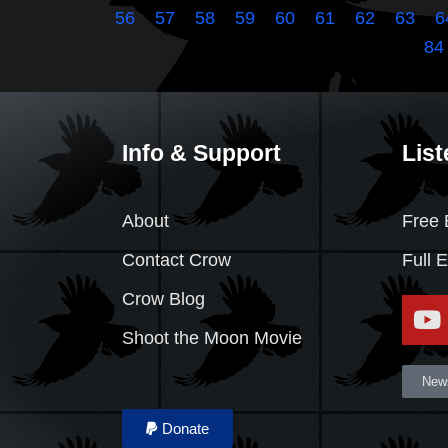
56
57
58
59
60
61
62
63
6
84
Info & Support
List
About
Free 
Contact Crow
Full 
Crow Blog
Shoot the Moon Movie
News
Donate