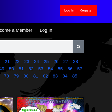
Log In
Register
come a Member
Log In
21
22
23
24
25
26
27
28
49
50
51
52
53
54
55
56
57
78
79
80
81
82
83
84
85