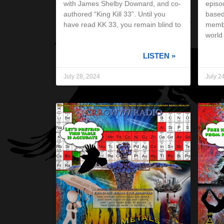
with James Shelby Downard, and co-
episod
authored “King Kill 33”. Until you
based
have read KK 33, you remain blind to
membe
world
LISTEN »
July 28, 2024
July 2