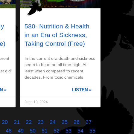
My
580- Nutrition & Health
in an Era of Sickness,
e)
Taking Control (Free)
erent
In the current era death and sickness
seem to be at an all time high. At
st did
least when compared to recent
decades. From toxic chemicals
N »
LISTEN »
June 19, 2024
20
21
22
23
24
25
26
27
48
49
50
51
52
53
54
55