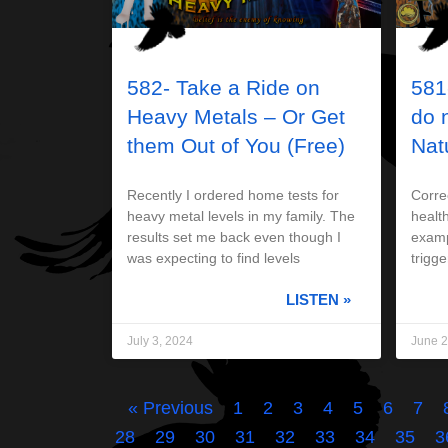
582- Take a Ride on
581
Heavy Metals – Or Get
do 
them Out of You (Free)
Nat
Recently I ordered home tests for
Correc
heavy metal levels in my family. The
health
results set me back even though I
examp
was expecting to find levels
trigge
LISTEN »
July 3, 2024
June 2
« Previous
1
2
3
4
5
6
7
28
29
30
31
32
33
34
35
3