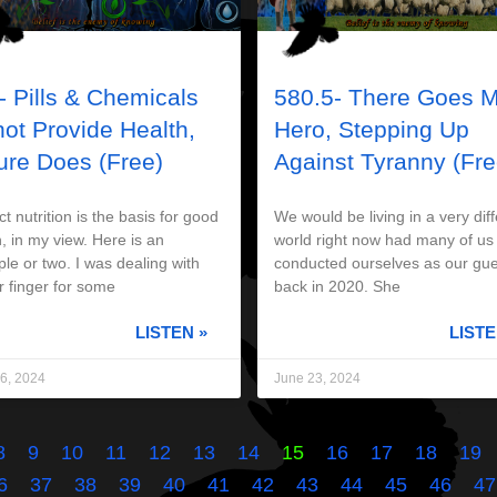
- Pills & Chemicals
580.5- There Goes 
not Provide Health,
Hero, Stepping Up
ure Does (Free)
Against Tyranny (Fre
t nutrition is the basis for good
We would be living in a very diff
, in my view. Here is an
world right now had many of us
le or two. I was dealing with
conducted ourselves as our gue
r finger for some
back in 2020. She
LISTEN »
LISTE
6, 2024
June 23, 2024
8
9
10
11
12
13
14
15
16
17
18
19
6
37
38
39
40
41
42
43
44
45
46
47