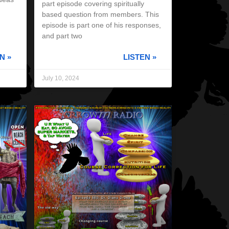
part episode covering spiritually
based question from members. This
episode is part one of his responses,
and part two
N »
LISTEN »
July 10, 2024