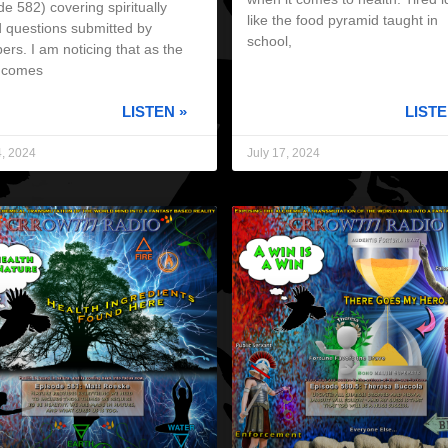
e 582) covering spiritually
like the food pyramid taught in
 questions submitted by
school,
rs. I am noticing that as the
 comes
LISTEN »
LISTE
4, 2024
July 17, 2024