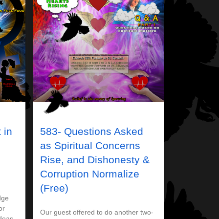
 in
583- Questions Asked
as Spiritual Concerns
Rise, and Dishonesty &
Corruption Normalize
(Free)
dge
or
Our guest offered to do another two-
ideas