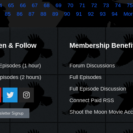
4
65
66
67
68
69
70
71
72
73
74
75
85
86
87
88
89
90
91
92
93
94
Mor
en & Follow
Membership Benefi
Episodes (1 hour)
Forum Discussions
Episodes
(2 hours)
Full Episodes
Full Episode Discussion
Connect Paid RSS
Shoot the Moon Movie Ac
letter Signup