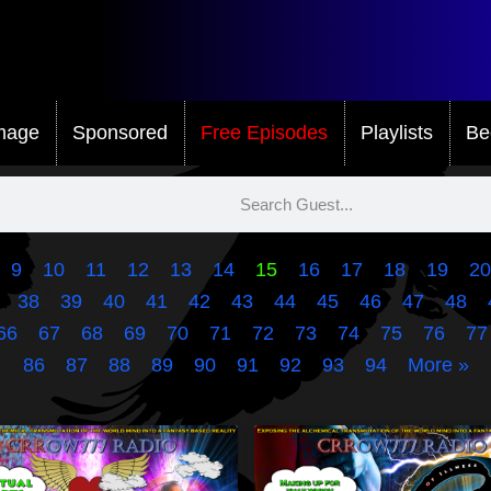
mage
Sponsored
Free Episodes
Playlists
Be
9
10
11
12
13
14
15
16
17
18
19
20
38
39
40
41
42
43
44
45
46
47
48
66
67
68
69
70
71
72
73
74
75
76
77
86
87
88
89
90
91
92
93
94
More »