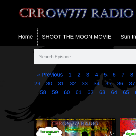
Crrow777 Radio
Belief is the enemy of knowing
Home
SHOOT THE MOON MOVIE
Sun I
« Previous
1
2
3
4
5
6
7
8
29
30
31
32
33
34
35
36
37
58
59
60
61
62
63
64
65