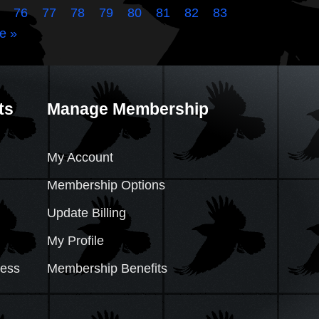
76
77
78
79
80
81
82
83
e »
ts
Manage Membership
My Account
Membership Options
Update Billing
My Profile
cess
Membership Benefits