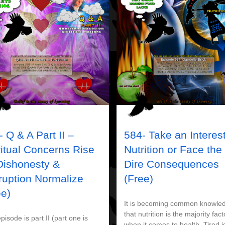
 Q & A Part II –
584- Take an Interest
ritual Concerns Rise
Nutrition or Face the
Dishonesty &
Dire Consequences
ruption Normalize
(Free)
ee)
It is becoming common knowle
that nutrition is the majority fact
pisode is part II (part one is
when it comes to health. Tired 