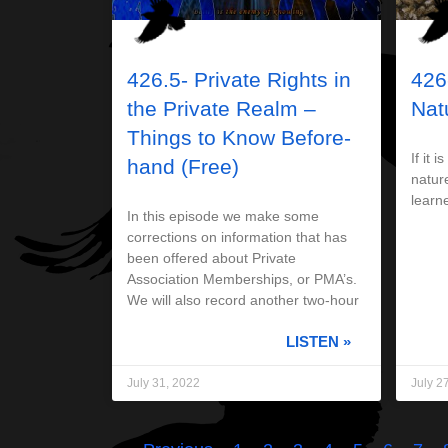
426.5- Private Rights in
426
the Private Realm –
Nat
Things to Know Before-
If it i
hand (Free)
nature
learne
In this episode we make some
corrections on information that has
been offered about Private
Association Memberships, or PMA’s.
We will also record another two-hour
LISTEN »
July 31, 2022
July 2