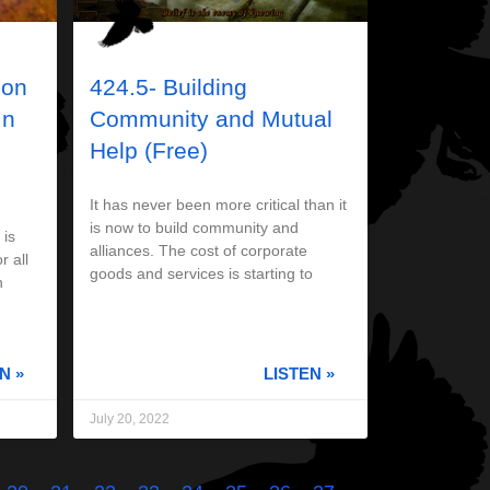
 on
424.5- Building
In
Community and Mutual
Help (Free)
It has never been more critical than it
is now to build community and
 is
alliances. The cost of corporate
r all
goods and services is starting to
n
N »
LISTEN »
July 20, 2022