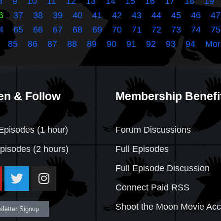
8
9
10
11
12
13
14
15
16
17
18
19
6
37
38
39
40
41
42
43
44
45
46
47
4
65
66
67
68
69
70
71
72
73
74
75
85
86
87
88
89
90
91
92
93
94
Mor
en & Follow
Membership Benefi
Episodes (1 hour)
Forum Discussions
Episodes
(2 hours)
Full Episodes
Full Episode Discussion
Connect Paid RSS
Shoot the Moon Movie Ac
letter Signup