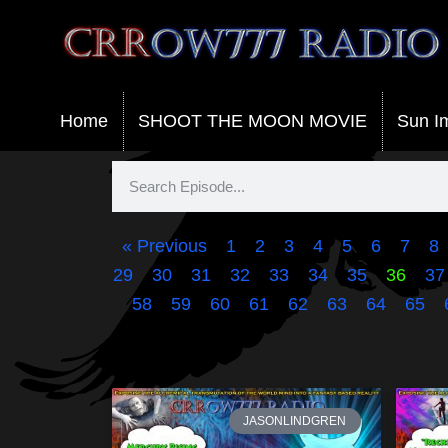
Crrow777 Radio
Belief is the enemy of knowing
Home
SHOOT THE MOON MOVIE
Sun I
« Previous
1
2
3
4
5
6
7
8
29
30
31
32
33
34
35
36
37
58
59
60
61
62
63
64
65
JASONLINDGREN