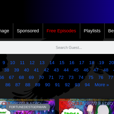
mage
Sponsored
Free Episodes
Playlists
Be
9
10
11
12
13
14
15
16
17
18
19
20
38
39
40
41
42
43
44
45
46
47
48
66
67
68
69
70
71
72
73
74
75
76
77
86
87
88
89
90
91
92
93
94
More »
FORTUNEDESTGERMAIN