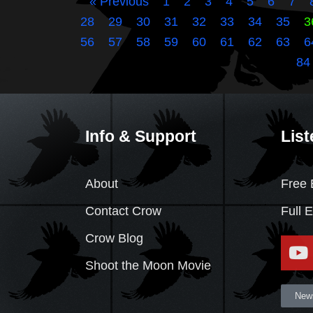
« Previous
1
2
3
4
5
6
7
28
29
30
31
32
33
34
35
3
56
57
58
59
60
61
62
63
6
84
Info & Support
List
About
Free 
Contact Crow
Full 
Crow Blog
Shoot the Moon Movie
News