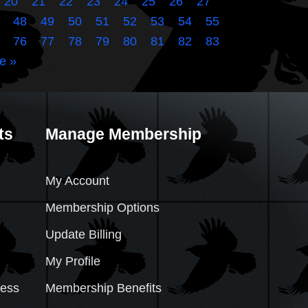
20
21
22
23
24
25
26
27
48
49
50
51
52
53
54
55
76
77
78
79
80
81
82
83
e »
ts
Manage Membership
My Account
Membership Options
Update Billing
My Profile
cess
Membership Benefits