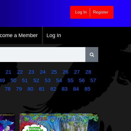
Log In
Register
come a Member
Log In
21
22
23
24
25
26
27
28
49
50
51
52
53
54
55
56
57
78
79
80
81
82
83
84
85