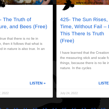
- The Truth of
425- The Sun Rises,
ure, and Bees (Free)
Time, Without Fail – 
This There Is Truth
s true that there is no lie in
(Free)
, then it follows that what is
d in nature is also true. In an
I have learned that the Creation
the measuring stick and scale fo
things, because there is no lie i
nature. In the cycles
LISTEN »
LISTE
7, 2022
July 24, 2022