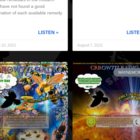
I have not found a good
nation of each available remedy
LISTEN »
LISTE
 10, 2022
August 7, 2022
WAYNEMC