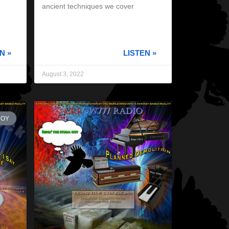
ancient techniques we cover
N »
LISTEN »
August 3, 2022
ROY