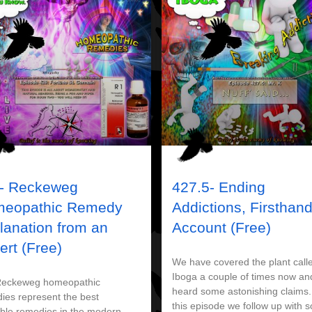
- Reckeweg
427.5- Ending
eopathic Remedy
Addictions, Firsthan
lanation from an
Account (Free)
ert (Free)
We have covered the plant call
Iboga a couple of times now an
Reckeweg homeopathic
heard some astonishing claims.
ies represent the best
this episode we follow up with 
able remedies in the modern