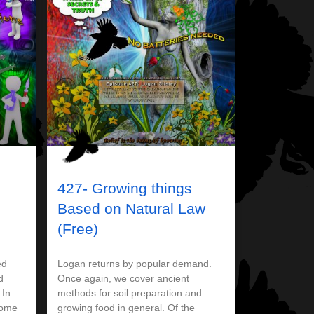
427- Growing things
d
Based on Natural Law
(Free)
ed
Logan returns by popular demand.
d
Once again, we cover ancient
 In
methods for soil preparation and
some
growing food in general. Of the