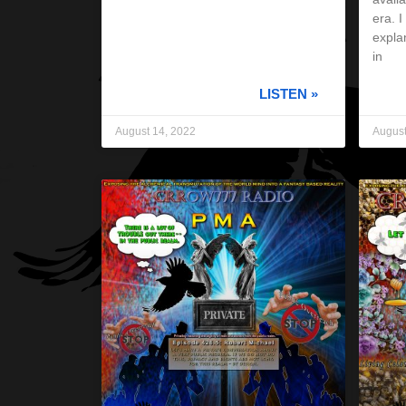
era. 
expla
in
LISTEN »
August 14, 2022
August