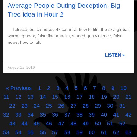
Average People Outing Deception, Big
Tree idea in Hour 2
Telescopes, cameras, 4k camera, how to film the sky, global
warming hoax, false flag attacks, staged gun violence, false
news, how to talk
LISTEN »
August 12, 2016
« Previous
1
2
3
4
5
6
7
8
9
10
11
12
13
14
15
16
17
18
19
20
21
22
23
24
25
26
27
28
29
30
31
32
33
34
35
36
37
38
39
40
41
42
43
44
45
46
47
48
49
50
51
52
53
54
55
56
57
58
59
60
61
62
63