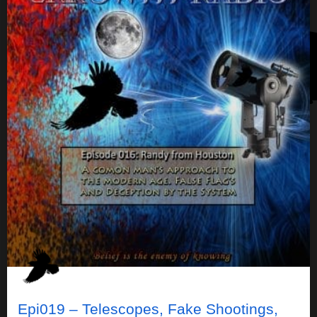
Epi019 – Telescopes, Fake Shootings,