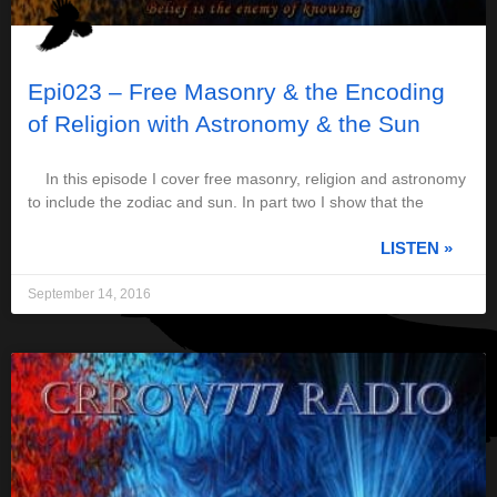
Epi023 – Free Masonry & the Encoding
of Religion with Astronomy & the Sun
In this episode I cover free masonry, religion and astronomy
to include the zodiac and sun. In part two I show that the
LISTEN »
September 14, 2016