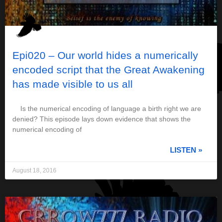
Epi020 – Our world hides a numerically
encoded script that the Great Awakening
has made visible to us all
Is the numerical encoding of language a birth right we are
denied? This episode lays down evidence that shows the
numerical encoding of
LISTEN »
August 18, 2016