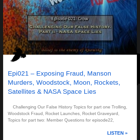
Epi021 – Exposing Fraud, Manson
Murders, Woodstock, Moon, Rockets,
Satellites & NASA Space Lies
Challenging Our False History Topics for part one Trolling,
Woodstock Fraud, Rocket Launches, Rocket Graveyard,
Topics for part two: Member Questions for episode22,
LISTEN »