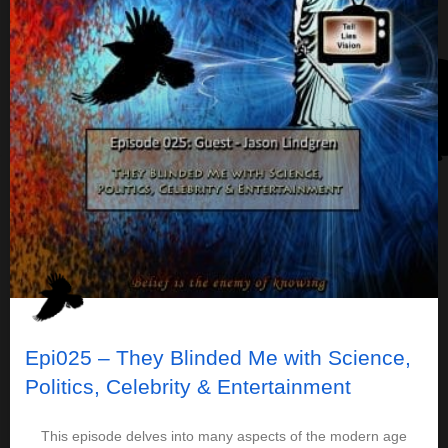
Epi025 – They Blinded Me with Science,
Politics, Celebrity & Entertainment
This episode delves into many aspects of the modern age