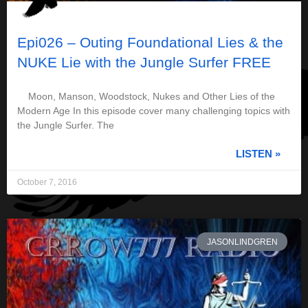
Epi026 – Outing Foundational Lies & the
NUKE Lie with the Jungle Surfer FREE
Moon, Manson, Woodstock, Nukes and Other Lies of the
Modern Age In this episode cover many challenging topics with
the Jungle Surfer. The
LISTEN »
October 7, 2016
JASONLINDGREN