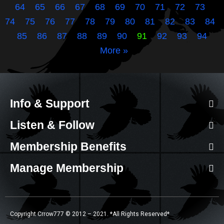
64
65
66
67
68
69
70
71
72
73
74
75
76
77
78
79
80
81
82
83
84
85
86
87
88
89
90
91
92
93
94
More »
Info & Support
Listen & Follow
Membership Benefits
Manage Membership
Copyright Crrow777 © 2012 – 2021. *All Rights Reserved*