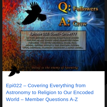
Epi022 – Covering Everything from
Astronomy to Religion to Our Encoded
World – Member Questions A-Z