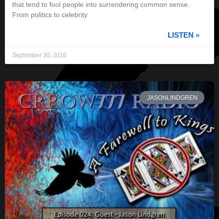
that tend to fool people into surrendering common sense.
From politics to celebrity
LISTEN »
September 30, 2016
JASONLINDGREN