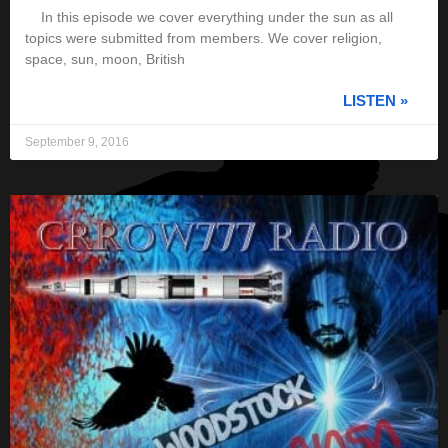
In this episode we cover everything under the sun as all
topics were submitted from members. We cover religion,
space, sun, moon, British
LISTEN »
September 9, 2016