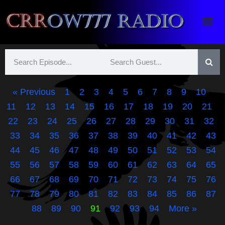
Crrow777 Radio
Belief is the enemy of knowing
« Previous
1
2
3
4
5
6
7
8
9
10
11
12
13
14
15
16
17
18
19
20
21
22
23
24
25
26
27
28
29
30
31
32
33
34
35
36
37
38
39
40
41
42
43
44
45
46
47
48
49
50
51
52
53
54
55
56
57
58
59
60
61
62
63
64
65
66
67
68
69
70
71
72
73
74
75
76
77
78
79
80
81
82
83
84
85
86
87
88
89
90
91
92
93
94
More »