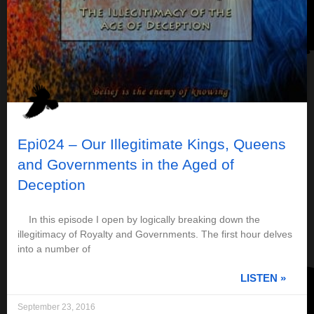
Epi024 – Our Illegitimate Kings, Queens
and Governments in the Aged of
Deception
In this episode I open by logically breaking down the
illegitimacy of Royalty and Governments. The first hour delves
into a number of
LISTEN »
September 23, 2016