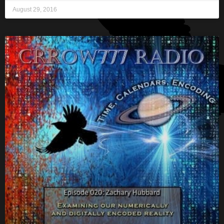
August 29, 2016